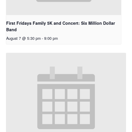
First Fridays Family 5K and Concert: Six Million Dollar
Band
August 7 @ 5:30 pm
-
9:00 pm