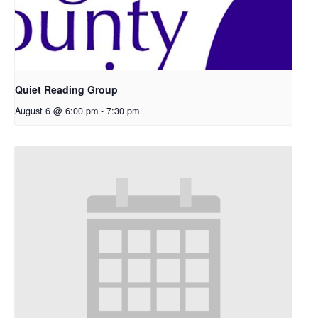
Quiet Reading Group
August 6 @ 6:00 pm
-
7:30 pm