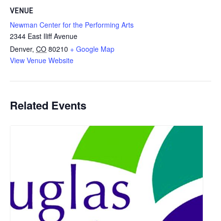
VENUE
Newman Center for the Performing Arts
2344 East Iliff Avenue
Denver
,
CO
80210
+ Google Map
View Venue Website
Related Events