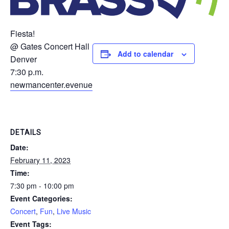
Fiesta!
@ Gates Concert Hall
Add to calendar
Denver
7:30 p.m.
newmancenter.evenue
DETAILS
Date:
February 11, 2023
Time:
7:30 pm - 10:00 pm
Event Categories:
Concert
,
Fun
,
Live Music
Event Tags: