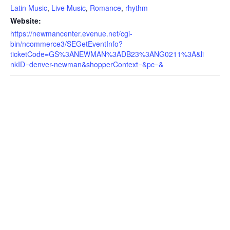
Latin Music
,
Live Music
,
Romance
,
rhythm
Website:
https://newmancenter.evenue.net/cgi-
bin/ncommerce3/SEGetEventInfo?
ticketCode=GS%3ANEWMAN%3ADB23%3ANG0211%3A&li
nkID=denver-newman&shopperContext=&pc=&