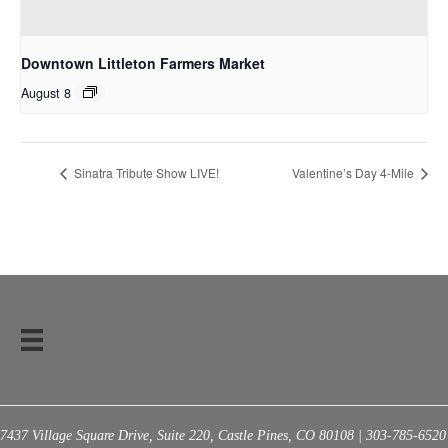
Downtown Littleton Farmers Market
August 8
Sinatra Tribute Show LIVE!
Valentine’s Day 4-Mile
7437 Village Square Drive, Suite 220, Castle Pines, CO 80108 | 303-785-6520