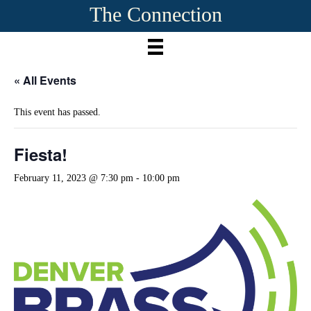
The Connection
« All Events
This event has passed.
Fiesta!
February 11, 2023 @ 7:30 pm
-
10:00 pm