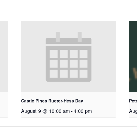
Castle Pines Rueter-Hess Day
Pet
August 9 @ 10:00 am
-
4:00 pm
Aug