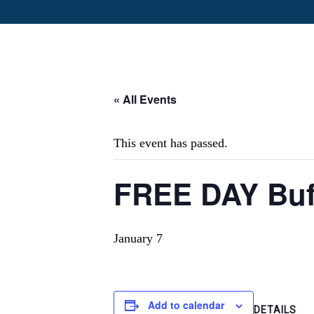
« All Events
This event has passed.
FREE DAY Buf
January 7
Add to calendar
DETAILS