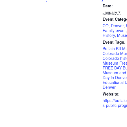
Date:
January 7
Event Categ
CO
,
Denver
,
Family event
History
,
Mus
Event Tags:
Buffalo Bill 
Colorado Mu
Colorado hist
Museum Free
FREE DAY Buff
Museum and
Day in Denve
Educational D
Denver
Website:
https://buffalo
s-public-prog