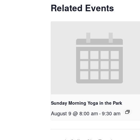
Related Events
Sunday Morning Yoga in the Park
August 9 @ 8:00 am
-
9:30 am