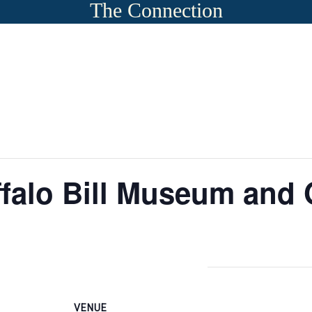
The Connection
falo Bill Museum and 
VENUE