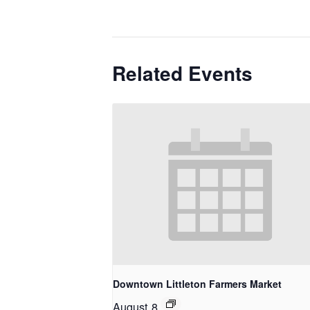
Related Events
Downtown Littleton Farmers Market
August 8