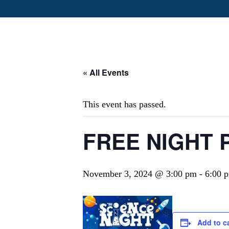
« All Events
This event has passed.
FREE NIGHT P
November 3, 2024 @ 3:00 pm
-
6:00 
Add to c