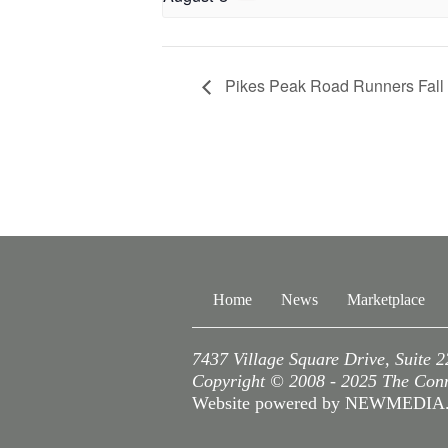
Pikes Peak Road Runners Fall S
Home
News
Marketplace
7437 Village Square Drive, Suite 
Copyright © 2008 - 2025 The Conne
Website powered by NEWMEDI