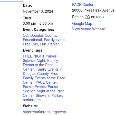
PACE Center
Date:
20000 Pikes Peak Avenue
November 3, 2024
Parker
,
CO
80138
+
Time:
3:00 pm - 6:00 pm
Google Map
View Venue Website
Event Categories:
CO
,
Douglas County
,
Educational
,
Family event
,
Free Day
,
Fun
,
Parker
Event Tags:
FREE NIGHT Parker
Science Night
,
Family
Events at the Pace
Center
,
Family Events in
Douglas County
,
Free
Family Events at the Pace
Center
,
PACE Center
,
Parker Events
,
Parker
Science Night at the Pace
Center
,
Shows in Parker
,
parker arts
Website:
https://parkerarts.org/even