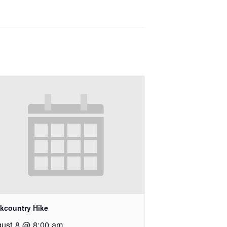
kcountry Hike
ust 8 @ 8:00 am