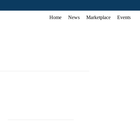
Home
News
Marketplace
Events