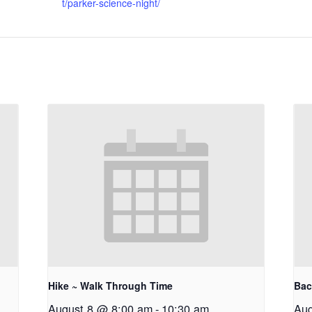
t/parker-science-night/
Hike ~ Walk Through Time
Bac
August 8 @ 8:00 am
-
10:30 am
Aug