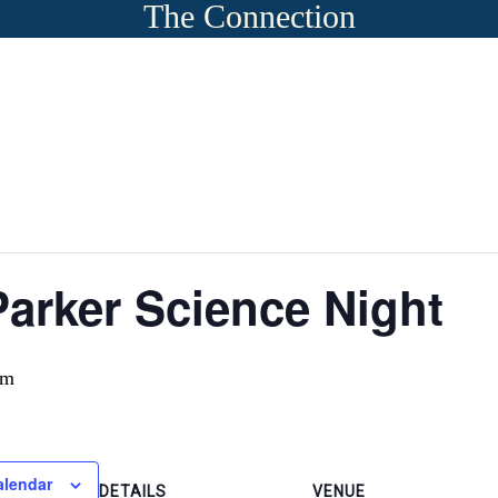
The Connection
arker Science Night
pm
alendar
DETAILS
VENUE