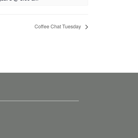
Coffee Chat Tuesday