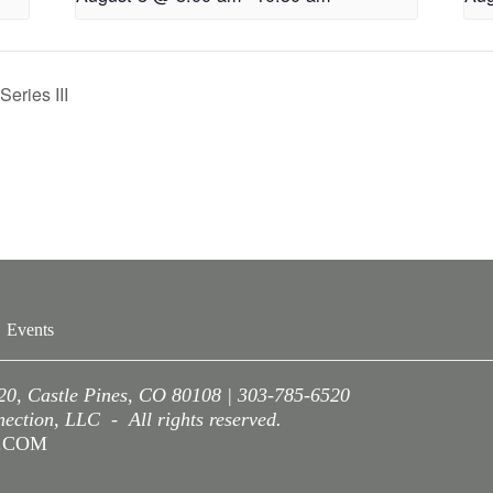
eries III
Events
220, Castle Pines, CO 80108 | 303-785-6520
ction, LLC - All rights reserved.
A.COM