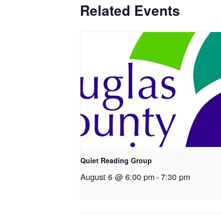
Related Events
Quiet Reading Group
August 6 @ 6:00 pm
-
7:30 pm