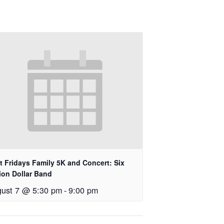
st Fridays Family 5K and Concert: Six
lion Dollar Band
ust 7 @ 5:30 pm
-
9:00 pm