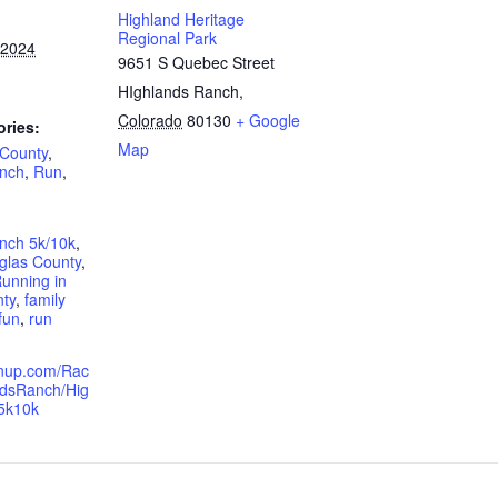
Highland Heritage
Regional Park
 2024
9651 S Quebec Street
HIghlands Ranch
,
Colorado
80130
+ Google
ories:
Map
 County
,
anch
,
Run
,
nch 5k/10k
,
glas County
,
unning in
ty
,
family
fun
,
run
ignup.com/Rac
ndsRanch/Hig
5k10k