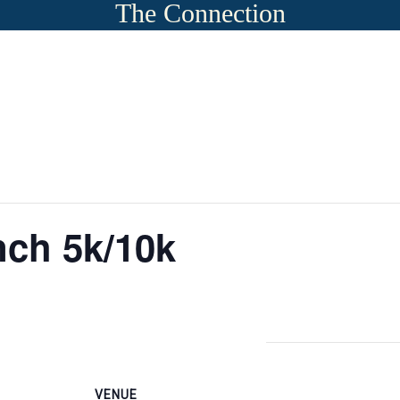
The Connection
ch 5k/10k
VENUE