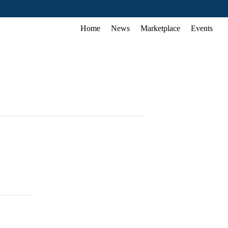
Home
News
Marketplace
Events