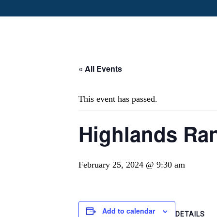
« All Events
This event has passed.
Highlands Ran
February 25, 2024 @ 9:30 am
Add to calendar
DETAILS