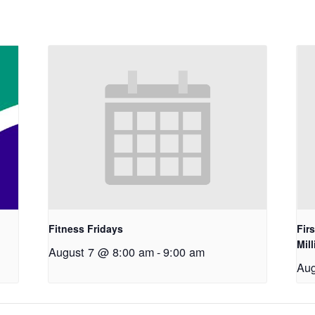
Fitness Fridays
Fir
Mil
August 7 @ 8:00 am
-
9:00 am
Aug