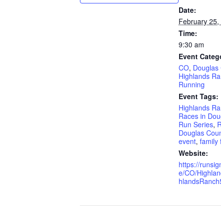
Date:
February 25,
Time:
9:30 am
Event Categ
CO
,
Douglas
Highlands R
Running
Event Tags:
Highlands Ra
Races in Dou
Run Series
,
R
Douglas Coun
event
,
family 
Website:
https://runs
e/CO/Highla
hlandsRanch