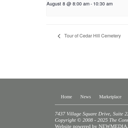
August 8 @ 8:00 am
-
10:30 am
Tour of Cedar Hill Cemetery
Home
News
Marketplace
7437 Village Square Drive, Suite 
Copyright © 2008 - 2025 The Conne
Website powered by NEWMEDI