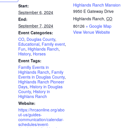
Highlands Ranch Mansion
Start:
9950 E Gateway Drive
September 6, 2024
Highlands Ranch
,
CO
End:
September 7, 2024
80126
+ Google Map
View Venue Website
Event Categories:
CO
,
Douglas County
,
Educational
,
Family event
,
Fun
,
Highlands Ranch
,
History
,
Horses
Event Tags:
Familly Events in
Highlands Ranch
,
Family
Events in Douglas County
,
Highlands Ranch Pioneer
Days
,
History in Douglas
County
,
History in
Highlans Ranch
Website:
https://hrcaonline.org/abo
ut-us/guides-
communication/calendar-
schedules/event-