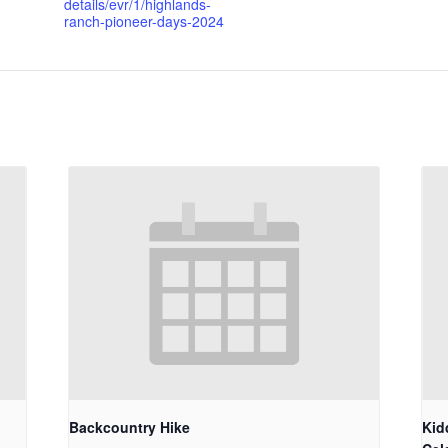
details/evr/1/highlands-
ranch-pioneer-days-2024
Backcountry Hike
Kid