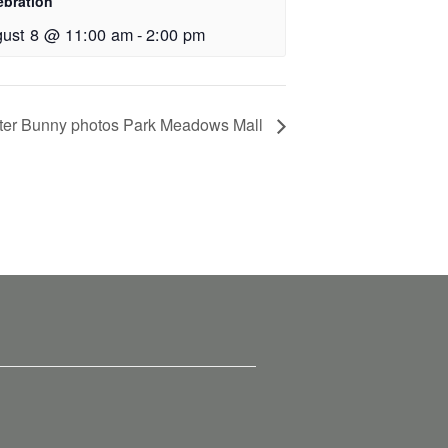
ebration
ust 8 @ 11:00 am
-
2:00 pm
ter Bunny photos Park Meadows Mall