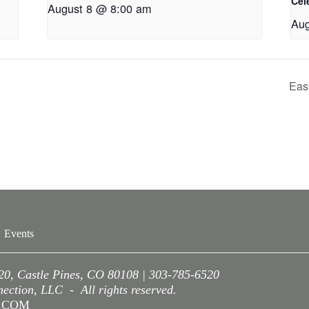
Cel
August 8 @ 8:00 am
Aug
Eas
Events
220, Castle Pines, CO 80108 | 303-785-6520
ction, LLC - All rights reserved.
A.COM