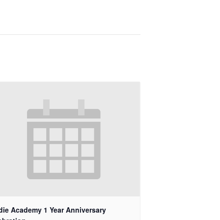
die Academy 1 Year Anniversary