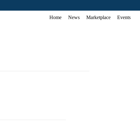
Home
News
Marketplace
Events