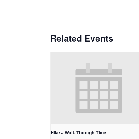
Related Events
Hike ~ Walk Through Time