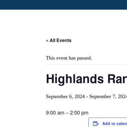
« All Events
This event has passed.
Highlands Ra
September 6, 2024
-
September 7, 202
9:00 am
–
2:00 pm
Add to cale