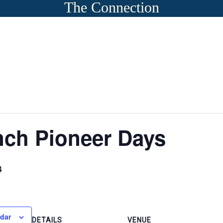
The Connection
nch Pioneer Days
4
ndar
DETAILS
VENUE