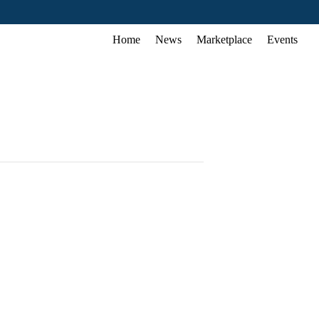
Home
News
Marketplace
Events