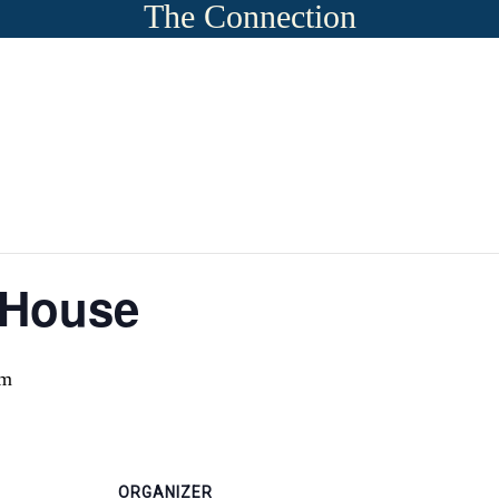
The Connection
 House
pm
ORGANIZER