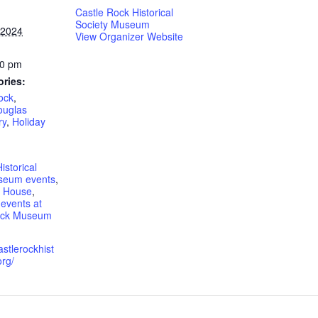
Castle Rock Historical
Society Museum
 2024
View Organizer Website
00 pm
ories:
ock
,
ouglas
ry
,
Holiday
istorical
seum events
,
n House
,
events at
Rock Museum
astlerockhist
org/