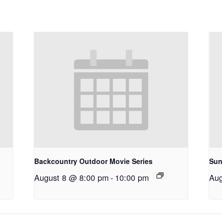
Backcountry Outdoor Movie Series
Sun
August 8 @ 8:00 pm
-
10:00 pm
Aug