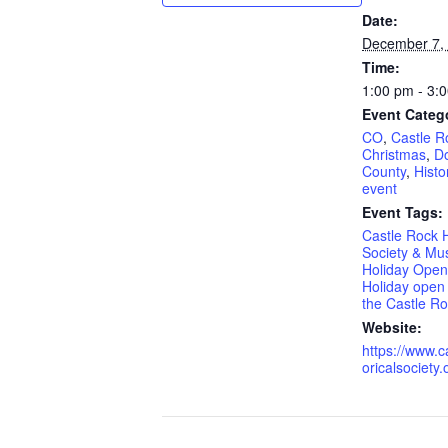
Date:
December 7,
Time:
1:00 pm - 3:
Event Categ
CO
,
Castle R
Christmas
,
D
County
,
Histo
event
Event Tags:
Castle Rock H
Society & Mu
Holiday Ope
Holiday open 
the Castle 
Website:
https://www.c
oricalsociety.