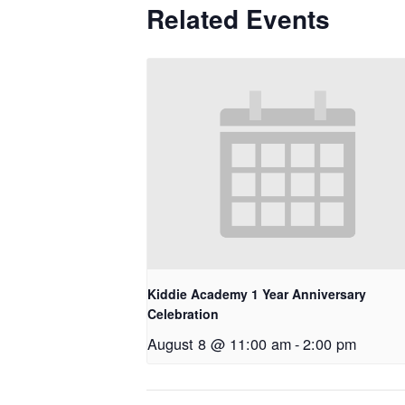
Related Events
Kiddie Academy 1 Year Anniversary
Celebration
August 8 @ 11:00 am
-
2:00 pm