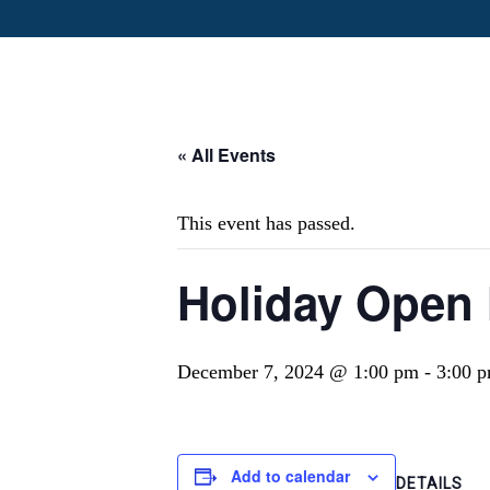
« All Events
This event has passed.
Holiday Open
December 7, 2024 @ 1:00 pm
-
3:00 
Add to calendar
DETAILS