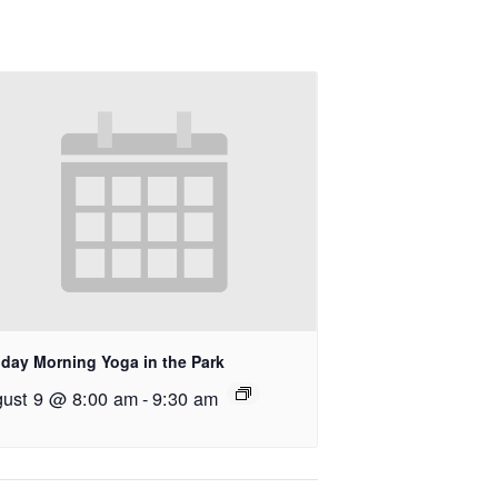
day Morning Yoga in the Park
ust 9 @ 8:00 am
-
9:30 am