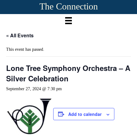
The Connection
« All Events
This event has passed.
Lone Tree Symphony Orchestra – A
Silver Celebration
September 27, 2024 @ 7:30 pm
Add to calendar