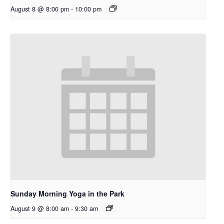
August 8 @ 8:00 pm
-
10:00 pm
Sunday Morning Yoga in the Park
August 9 @ 8:00 am
-
9:30 am