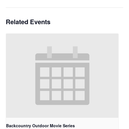
Related Events
Backcountry Outdoor Movie Series