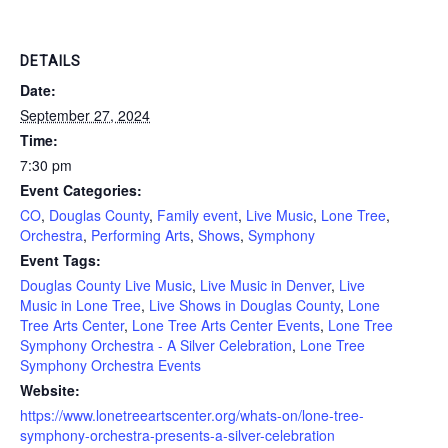
DETAILS
Date:
September 27, 2024
Time:
7:30 pm
Event Categories:
CO
,
Douglas County
,
Family event
,
Live Music
,
Lone Tree
,
Orchestra
,
Performing Arts
,
Shows
,
Symphony
Event Tags:
Douglas County Live Music
,
Live Music in Denver
,
Live
Music in Lone Tree
,
Live Shows in Douglas County
,
Lone
Tree Arts Center
,
Lone Tree Arts Center Events
,
Lone Tree
Symphony Orchestra - A Silver Celebration
,
Lone Tree
Symphony Orchestra Events
Website:
https://www.lonetreeartscenter.org/whats-on/lone-tree-
symphony-orchestra-presents-a-silver-celebration