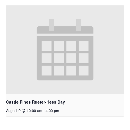
Castle Pines Rueter-Hess Day
August 9 @ 10:00 am
-
4:00 pm