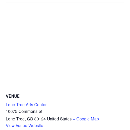
VENUE
Lone Tree Arts Center
10075 Commons St
Lone Tree
,
CO
80124
United States
+ Google Map
View Venue Website