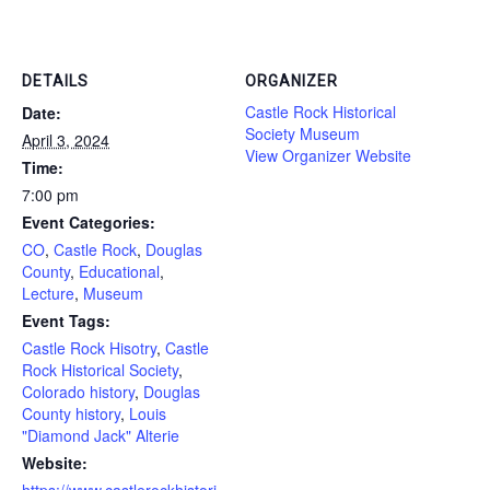
DETAILS
ORGANIZER
Castle Rock Historical
Date:
Society Museum
April 3, 2024
View Organizer Website
Time:
7:00 pm
Event Categories:
CO
,
Castle Rock
,
Douglas
County
,
Educational
,
Lecture
,
Museum
Event Tags:
Castle Rock Hisotry
,
Castle
Rock Historical Society
,
Colorado history
,
Douglas
County history
,
Louis
"Diamond Jack" Alterie
Website:
https://www.castlerockhistori