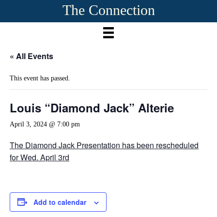
The Connection
« All Events
This event has passed.
Louis “Diamond Jack” Alterie
April 3, 2024 @ 7:00 pm
The Diamond Jack Presentation has been rescheduled
for Wed. April 3rd
Add to calendar