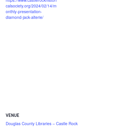
calsociety.org/2024/02/14/m
onthly-presentation-
diamond-jack-alterie/
VENUE
Douglas County Libraries – Castle Rock