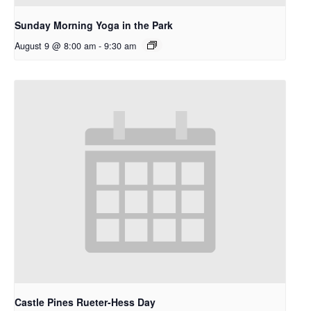
Sunday Morning Yoga in the Park
August 9 @ 8:00 am
-
9:30 am
Castle Pines Rueter-Hess Day