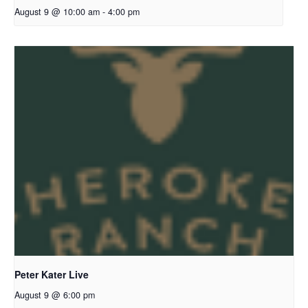
August 9 @ 10:00 am
-
4:00 pm
Peter Kater Live
August 9 @ 6:00 pm