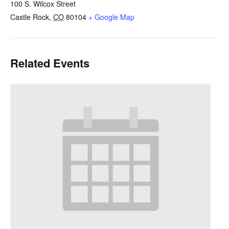
100 S. Wilcox Street
Castle Rock
,
CO
80104
+ Google Map
Related Events