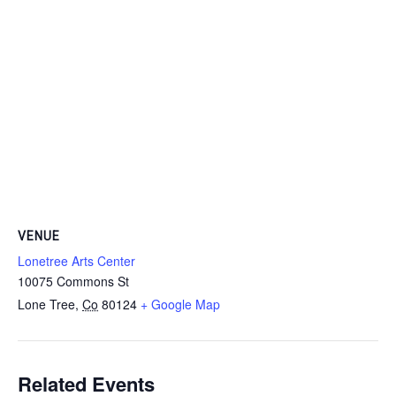
VENUE
Lonetree Arts Center
10075 Commons St
Lone Tree
,
Co
80124
+ Google Map
Related Events