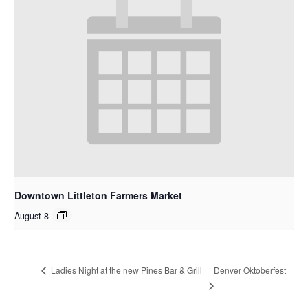
Downtown Littleton Farmers Market
August 8
Denver Oktoberfest
Ladies Night at the new Pines Bar & Grill