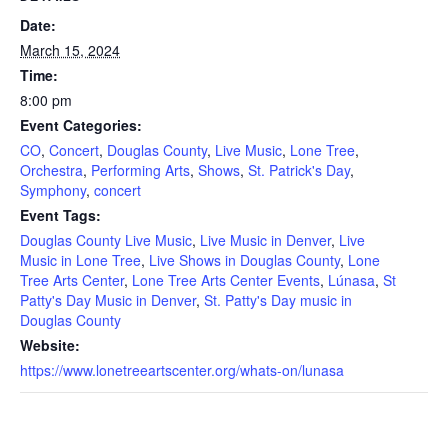
Date:
March 15, 2024
Time:
8:00 pm
Event Categories:
CO
,
Concert
,
Douglas County
,
Live Music
,
Lone Tree
,
Orchestra
,
Performing Arts
,
Shows
,
St. Patrick's Day
,
Symphony
,
concert
Event Tags:
Douglas County Live Music
,
Live Music in Denver
,
Live
Music in Lone Tree
,
Live Shows in Douglas County
,
Lone
Tree Arts Center
,
Lone Tree Arts Center Events
,
Lúnasa
,
St
Patty's Day Music in Denver
,
St. Patty's Day music in
Douglas County
Website:
https://www.lonetreeartscenter.org/whats-on/lunasa