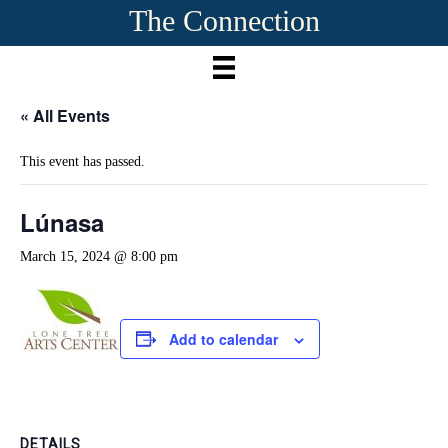
The Connection
« All Events
This event has passed.
Lúnasa
March 15, 2024 @ 8:00 pm
Add to calendar
DETAILS