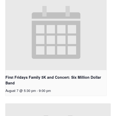
First Fridays Family 5K and Concert: Six Million Dollar
Band
August 7 @ 5:30 pm
-
9:00 pm