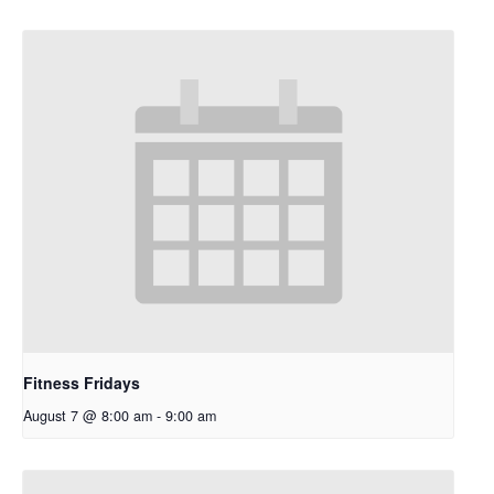
Fitness Fridays
August 7 @ 8:00 am
-
9:00 am