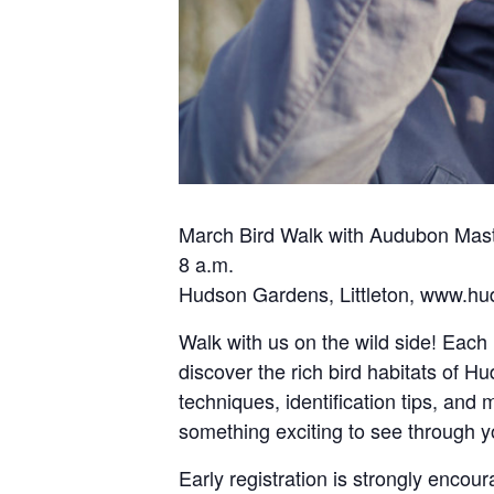
March Bird Walk with Audubon Mast
8 a.m.
Hudson Gardens, Littleton, www.h
Walk with us on the wild side! Eac
discover the rich bird habitats of H
techniques, identification tips, and
something exciting to see through y
Early registration is strongly encour