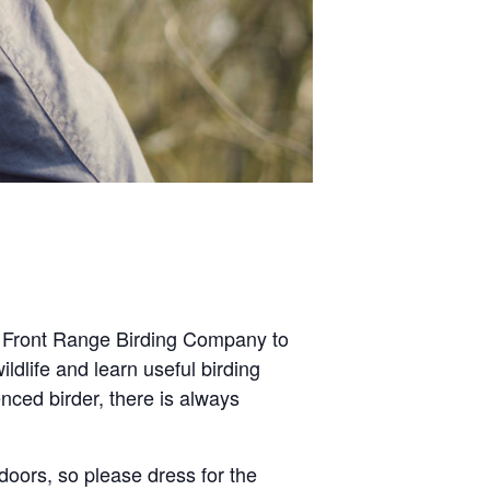
e Front Range Birding Company to
ldlife and learn useful birding
nced birder, there is always
tdoors, so please dress for the