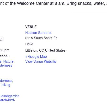
ront of the Welcome Center at 8 am. Bring snacks, water, 
VENUE
Hudson Gardens
6115 South Santa Fe
22
Drive
:00 pm
Littleton
,
CO
United States
ories:
+ Google Map
s
,
Nature
,
View Venue Website
lderness
lderness
,
,
hiking
hudsongarden
arch-bird-