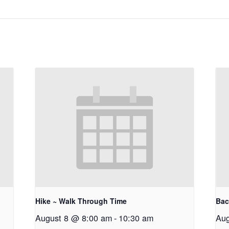
Hike ~ Walk Through Time
Bac
August 8 @ 8:00 am
-
10:30 am
Aug