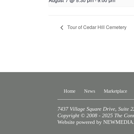
August 7 @ 5:30 pm
-
9:00 pm
Tour of Cedar Hill Cemetery
Home
News
Marketplace
7437 Village Square Drive, Suite 
Copyright © 2008 - 2025 The Conne
Website powered by NEWMEDI