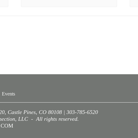
Events
220, Castle Pines, CO 80108 | 303-785-6520
ction, LLC - All rights reserved.
A.COM