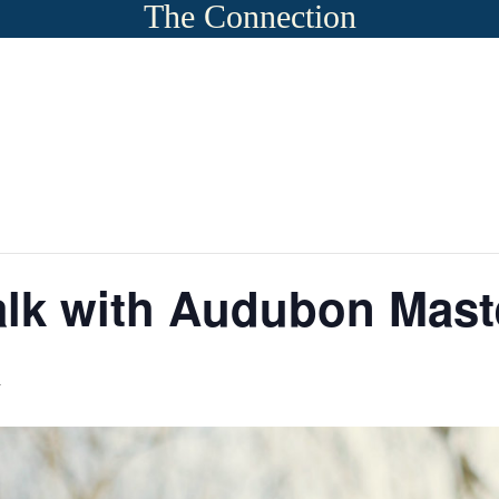
The Connection
lk with Audubon Maste
m