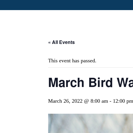
« All Events
This event has passed.
March Bird Wa
March 26, 2022 @ 8:00 am
-
12:00 p