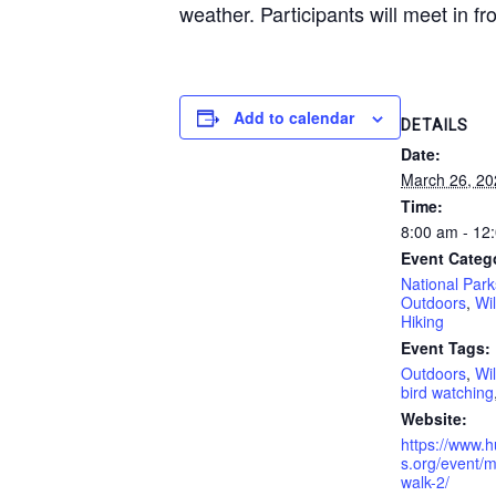
weather. Participants will meet in f
Add to calendar
DETAILS
Date:
March 26, 20
Time:
8:00 am - 12
Event Categ
National Park
Outdoors
,
Wi
Hiking
Event Tags:
Outdoors
,
Wi
bird watching
Website:
https://www.
s.org/event/m
walk-2/