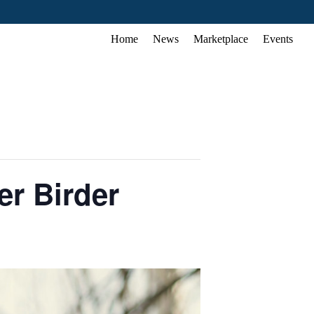
Home
News
Marketplace
Events
r Birder