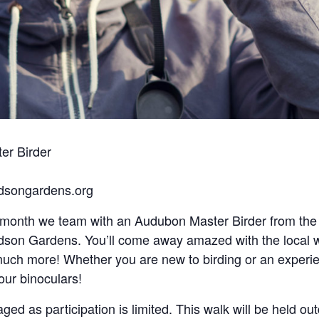
er Birder
udsongardens.org
h month we team with an Audubon Master Birder from th
udson Gardens. You’ll come away amazed with the local wi
 much more! Whether you are new to birding or an experie
our binoculars!
aged as participation is limited. This walk will be held ou