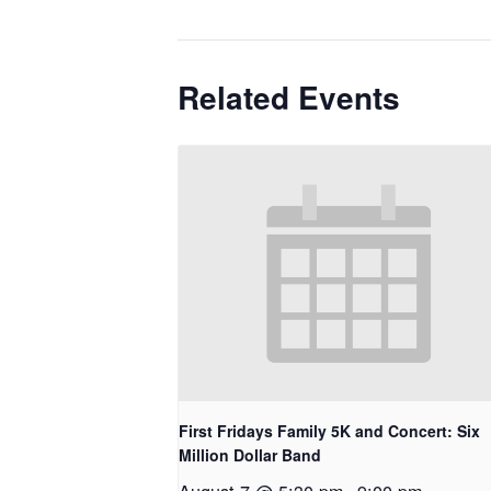
Related Events
First Fridays Family 5K and Concert: Six
Million Dollar Band