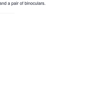
and a pair of binoculars.