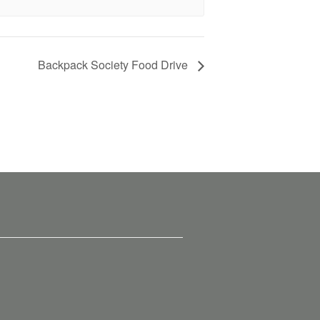
Backpack Society Food Drive