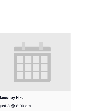
kcountry Hike
ust 8 @ 8:00 am