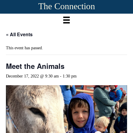
The Connection
« All Events
This event has passed.
Meet the Animals
December 17, 2022 @ 9:30 am
-
1:30 pm