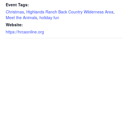
Event Tags:
Christmas
,
Highlands Ranch Back Country Wilderness Area
,
Meet the Animals
,
holiday fun
Website:
https://hrcaonline.org