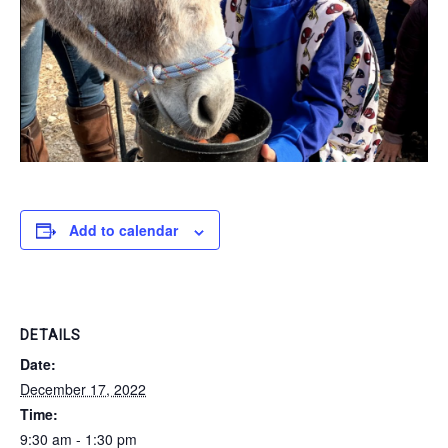
Add to calendar
DETAILS
Date:
December 17, 2022
Time:
9:30 am - 1:30 pm