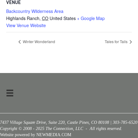
VENUE
Backcountry Wilderness Area
Highlands Ranch
,
CO
United States
+ Google Map
View Venue Website
Winter Wonderland
Tales for Tails
7437 Village Square Drive, Suite 220, Castle Pines, CO 80108 | 303-785-6520
Copyright © 2008 - 2025 The Connection, LLC - All rights reserved.
Website powered by NEWMEDIA.COM