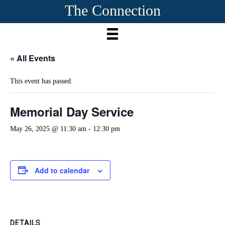
The Connection
« All Events
This event has passed.
Memorial Day Service
May 26, 2025 @ 11:30 am
-
12:30 pm
Add to calendar
DETAILS