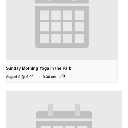
Sunday Morning Yoga in the Park
August 9 @ 8:00 am
-
9:30 am