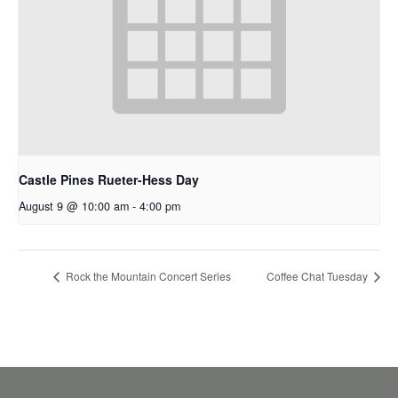
Castle Pines Rueter-Hess Day
August 9 @ 10:00 am
-
4:00 pm
Rock the Mountain Concert Series
Coffee Chat Tuesday