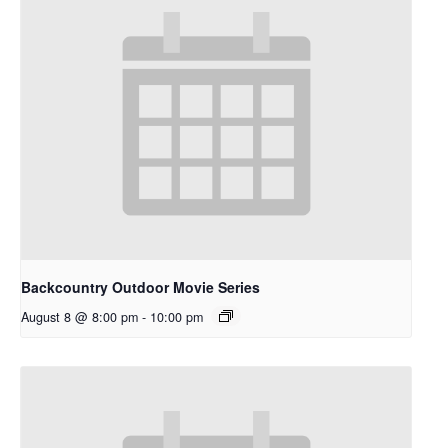
Backcountry Outdoor Movie Series
August 8 @ 8:00 pm
-
10:00 pm