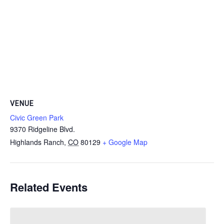
VENUE
Civic Green Park
9370 Ridgeline Blvd.
Highlands Ranch
,
CO
80129
+ Google Map
Related Events