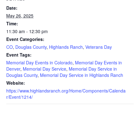
Date:
May 26, 2025
Time:
11:30 am - 12:30 pm
Event Categories:
CO
,
Douglas County
,
Highlands Ranch
,
Veterans Day
Event Tags:
Memorial Day Events in Colorado
,
Memorial Day Events in
Denver
,
Memorial Day Service
,
Memorial Day Service in
Douglas County
,
Memorial Day Service in Highlands Ranch
Website:
https://www.highlandsranch.org/Home/Components/Calenda
r/Event/1214/