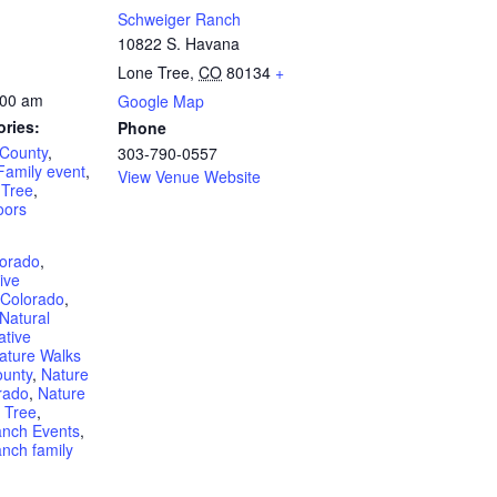
Schweiger Ranch
10822 S. Havana
Lone Tree
,
CO
80134
+
:00 am
Google Map
ories:
Phone
 County
,
303-790-0557
Family event
,
View Venue Website
 Tree
,
oors
lorado
,
ive
 Colorado
,
Natural
ative
ature Walks
ounty
,
Nature
rado
,
Nature
 Tree
,
anch Events
,
nch family