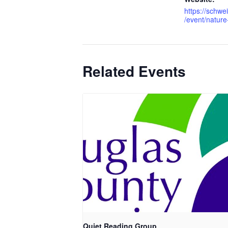
https://schwe
/event/nature
Related Events
Quiet Reading Group