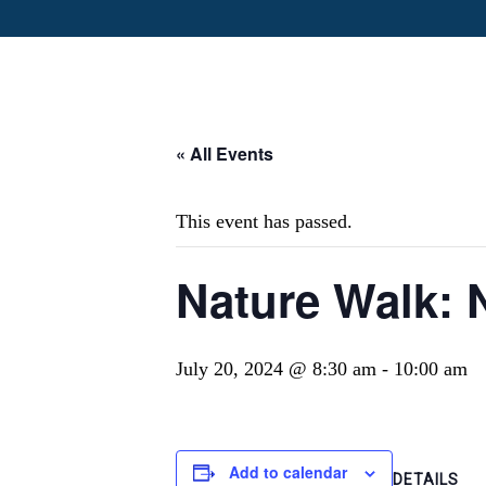
« All Events
This event has passed.
Nature Walk: 
July 20, 2024 @ 8:30 am
-
10:00 am
Add to calendar
DETAILS