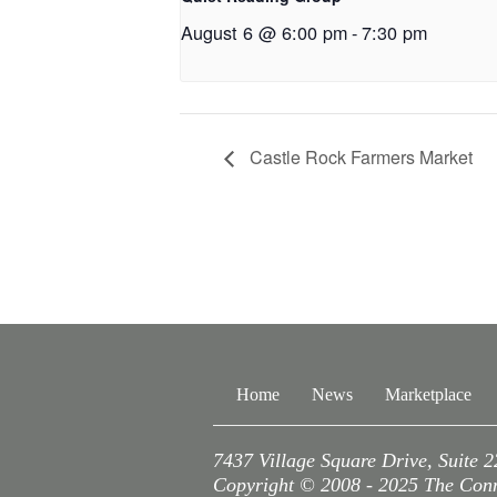
August 6 @ 6:00 pm
-
7:30 pm
Castle Rock Farmers Market
Home
News
Marketplace
7437 Village Square Drive, Suite 
Copyright © 2008 - 2025 The Conne