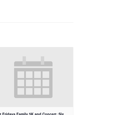
st Fridays Family 5K and Concert: Six