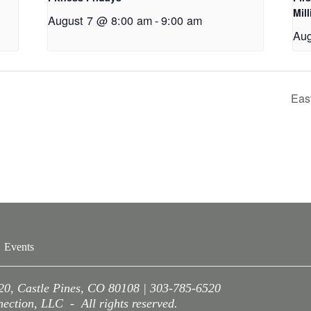
Mil
August 7 @ 8:00 am
-
9:00 am
Aug
Eas
Events
220, Castle Pines, CO 80108 | 303-785-6520
ction, LLC - All rights reserved.