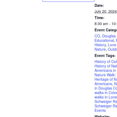
Date:
July 20, 2024
Time:
8:30 am - 10
Event Categ
CO
,
Douglas
Educational
,
History
,
Lone
Nature
,
Outd
Event Tags:
History of Co
History of Nat
Americans in
Nature Walk: 
Heritage of N
Americans
,
N
in Douglas C
walks in Colo
walks in Lone
Schweiger R
Schweiger Ra
Events
Website: