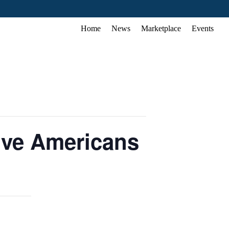
Home
News
Marketplace
Events
tive Americans