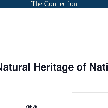
The Connection
Natural Heritage of Na
VENUE