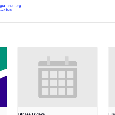
igerranch.org
-walk-3/
Fitness Fridays
Fir