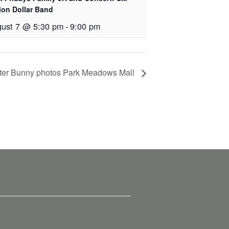
lion Dollar Band
ust 7 @ 5:30 pm
-
9:00 pm
ter Bunny photos Park Meadows Mall