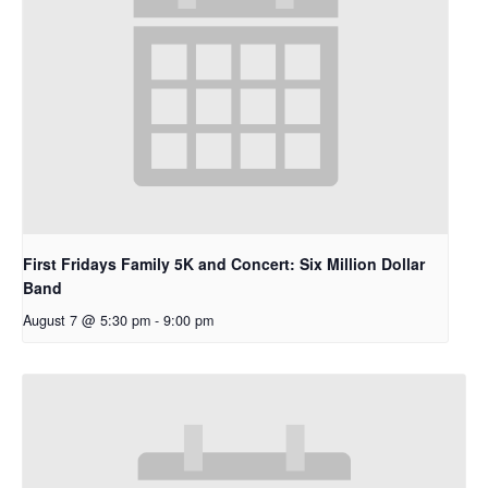
First Fridays Family 5K and Concert: Six Million Dollar
Band
August 7 @ 5:30 pm
-
9:00 pm