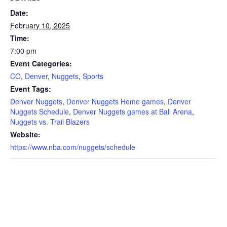
Date:
February 10, 2025
Time:
7:00 pm
Event Categories:
CO
,
Denver
,
Nuggets
,
Sports
Event Tags:
Denver Nuggets
,
Denver Nuggets Home games
,
Denver
Nuggets Schedule
,
Denver Nuggets games at Ball Arena
,
Nuggets vs. Trail Blazers
Website:
https://www.nba.com/nuggets/schedule