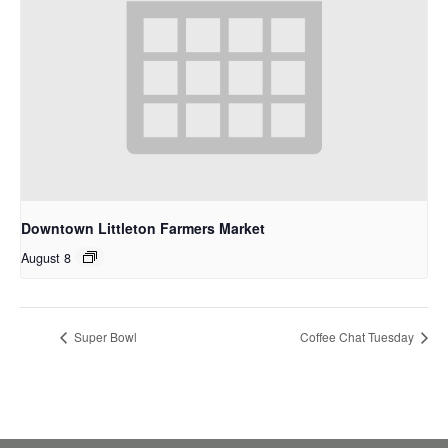
Downtown Littleton Farmers Market
August 8
Super Bowl
Coffee Chat Tuesday