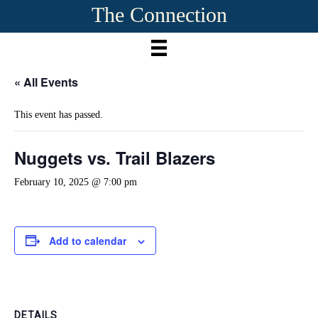
The Connection
« All Events
This event has passed.
Nuggets vs. Trail Blazers
February 10, 2025 @ 7:00 pm
Add to calendar
DETAILS