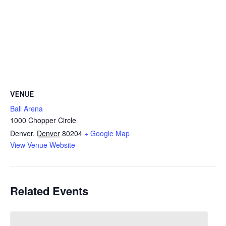
VENUE
Ball Arena
1000 Chopper Circle
Denver
,
Denver
80204
+ Google Map
View Venue Website
Related Events