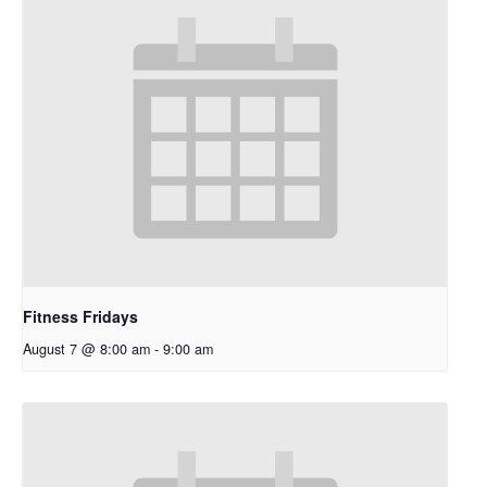
Fitness Fridays
August 7 @ 8:00 am
-
9:00 am