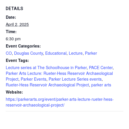
DETAILS
Date:
April 2, 2025
Time:
6:30 pm
Event Categories:
CO
,
Douglas County
,
Educational
,
Lecture
,
Parker
Event Tags:
Lecture series at The Schoolhouse in Parker
,
PACE Center
,
Parker Arts Lecture: Rueter-Hess Reservoir Archaeological
Project
,
Parker Events
,
Parker Lecture Series events
,
Rueter-Hess Reservoir Archaeological Project
,
parker arts
Website:
https://parkerarts.org/event/parker-arts-lecture-rueter-hess-
reservoir-archaeological-project/