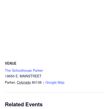
VENUE
The Schoolhouse Parker
19650 E. MAINSTREET
Parker
,
Colorado
80138
+ Google Map
Related Events