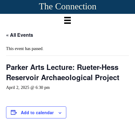
The Connection
« All Events
This event has passed.
Parker Arts Lecture: Rueter-Hess
Reservoir Archaeological Project
April 2, 2025 @ 6:30 pm
Add to calendar