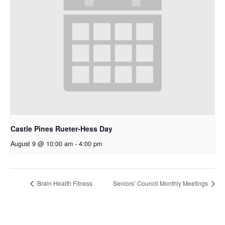
Castle Pines Rueter-Hess Day
August 9 @ 10:00 am
-
4:00 pm
Brain Health Fitness
Seniors’ Council Monthly Meetings