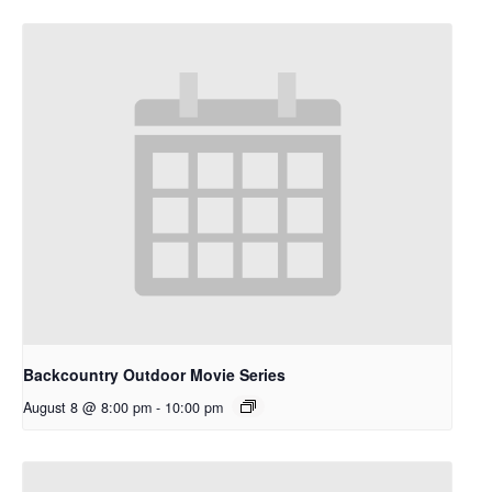
Backcountry Outdoor Movie Series
August 8 @ 8:00 pm
-
10:00 pm