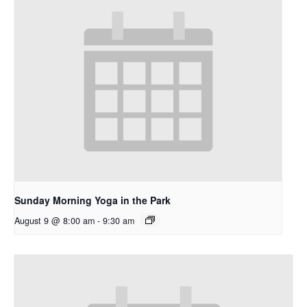
Sunday Morning Yoga in the Park
August 9 @ 8:00 am
-
9:30 am