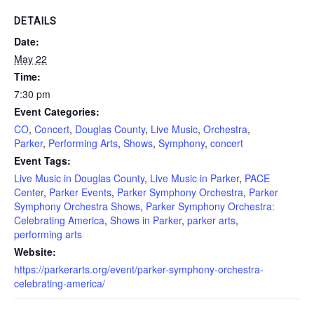
DETAILS
Date:
May 22
Time:
7:30 pm
Event Categories:
CO
,
Concert
,
Douglas County
,
Live Music
,
Orchestra
,
Parker
,
Performing Arts
,
Shows
,
Symphony
,
concert
Event Tags:
Live Music in Douglas County
,
Live Music in Parker
,
PACE
Center
,
Parker Events
,
Parker Symphony Orchestra
,
Parker
Symphony Orchestra Shows
,
Parker Symphony Orchestra:
Celebrating America
,
Shows in Parker
,
parker arts
,
performing arts
Website:
https://parkerarts.org/event/parker-symphony-orchestra-
celebrating-america/