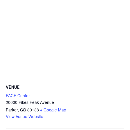
VENUE
PACE Center
20000 Pikes Peak Avenue
Parker
,
CO
80138
+ Google Map
View Venue Website