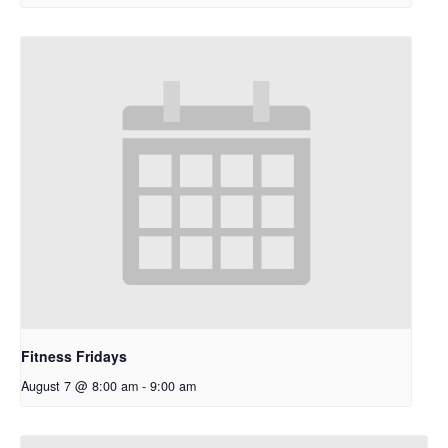
Fitness Fridays
August 7 @ 8:00 am
-
9:00 am