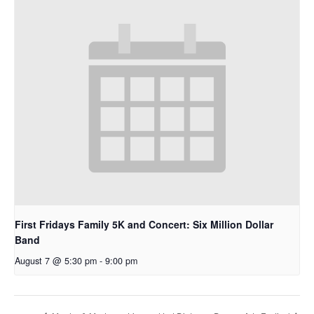
First Fridays Family 5K and Concert: Six Million Dollar
Band
August 7 @ 5:30 pm
-
9:00 pm