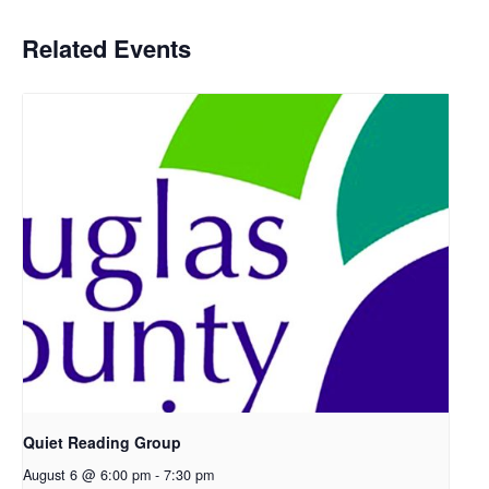
Related Events
Quiet Reading Group
August 6 @ 6:00 pm
-
7:30 pm