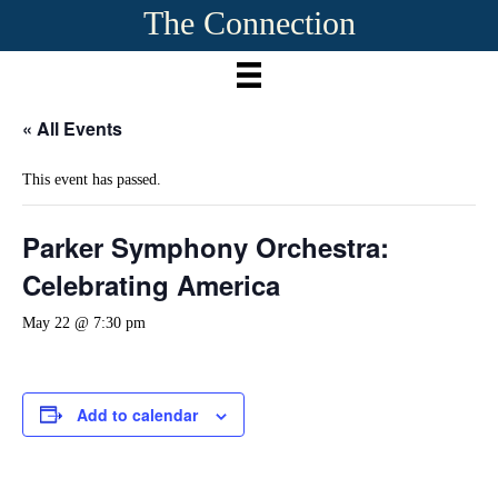
The Connection
« All Events
This event has passed.
Parker Symphony Orchestra:
Celebrating America
May 22 @ 7:30 pm
Add to calendar