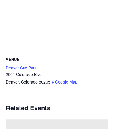
VENUE
Denver City Park
2001 Colorado Blvd
Denver
,
Colorado
80205
+ Google Map
Related Events