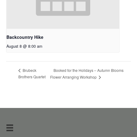
Backcountry Hike
August 8 @ 8:00 am
Booked for the Holidays – Autumn Blooms
Brubeck
Brothers Quartet
Flower Arranging Workshop