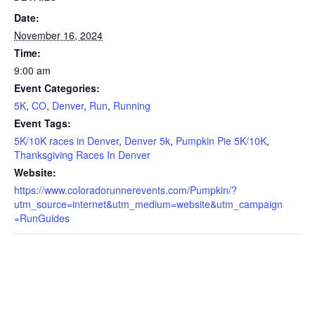
Date:
November 16, 2024
Time:
9:00 am
Event Categories:
5K
,
CO
,
Denver
,
Run
,
Running
Event Tags:
5K/10K races in Denver
,
Denver 5k
,
Pumpkin Pie 5K/10K
,
Thanksgiving Races In Denver
Website:
https://www.coloradorunnerevents.com/Pumpkin/?
utm_source=internet&utm_medium=website&utm_campaign
=RunGuides