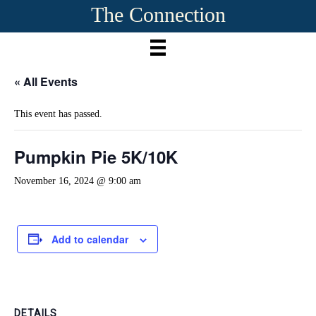
The Connection
« All Events
This event has passed.
Pumpkin Pie 5K/10K
November 16, 2024 @ 9:00 am
Add to calendar
DETAILS