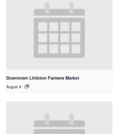
Downtown Littleton Farmers Market
August 8