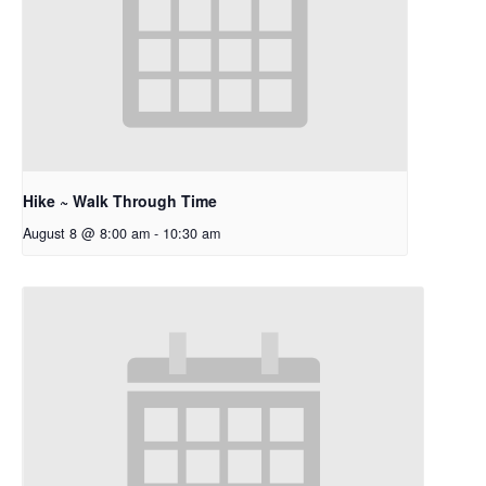
Hike ~ Walk Through Time
August 8 @ 8:00 am
-
10:30 am