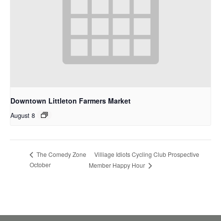
Downtown Littleton Farmers Market
August 8
Villiage Idiots Cycling Club Prospective
The Comedy Zone
October
Member Happy Hour