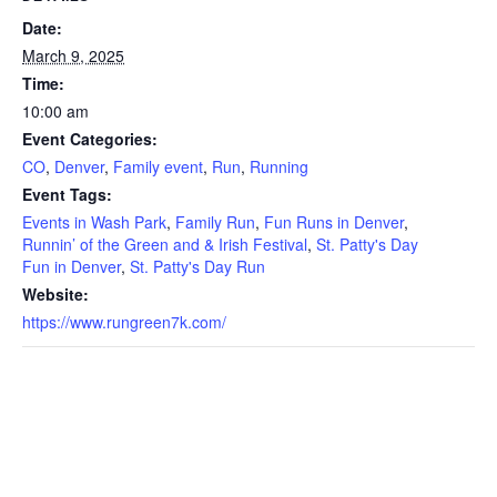
Date:
March 9, 2025
Time:
10:00 am
Event Categories:
CO
,
Denver
,
Family event
,
Run
,
Running
Event Tags:
Events in Wash Park
,
Family Run
,
Fun Runs in Denver
,
Runnin’ of the Green and & Irish Festival
,
St. Patty's Day
Fun in Denver
,
St. Patty's Day Run
Website:
https://www.rungreen7k.com/