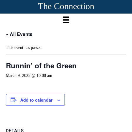
The Connection
« All Events
This event has passed.
Runnin’ of the Green
March 9, 2025 @ 10:00 am
Add to calendar
DETAILS