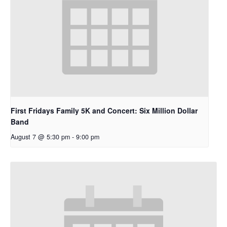
First Fridays Family 5K and Concert: Six Million Dollar
Band
August 7 @ 5:30 pm
-
9:00 pm