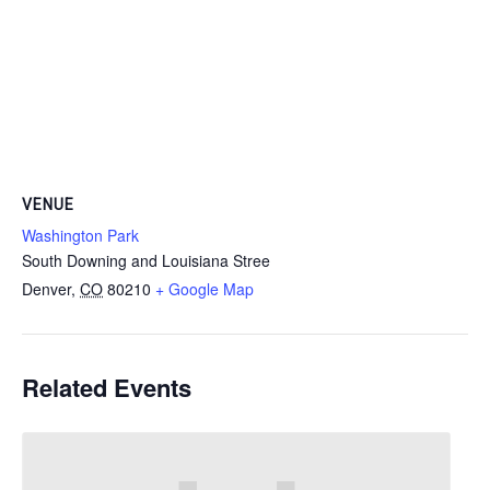
VENUE
Washington Park
South Downing and Louisiana Stree
Denver
,
CO
80210
+ Google Map
Related Events