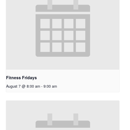
Fitness Fridays
August 7 @ 8:00 am
-
9:00 am