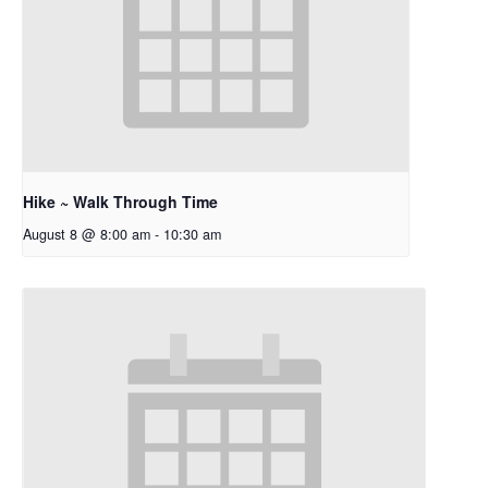
Hike ~ Walk Through Time
August 8 @ 8:00 am
-
10:30 am