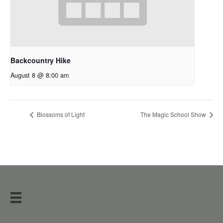
Backcountry Hike
August 8 @ 8:00 am
Blossoms of Light
The Magic School Show