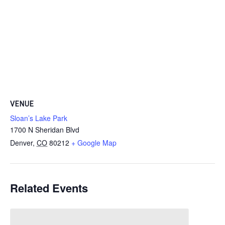
VENUE
Sloan’s Lake Park
1700 N Sheridan Blvd
Denver
,
CO
80212
+ Google Map
Related Events