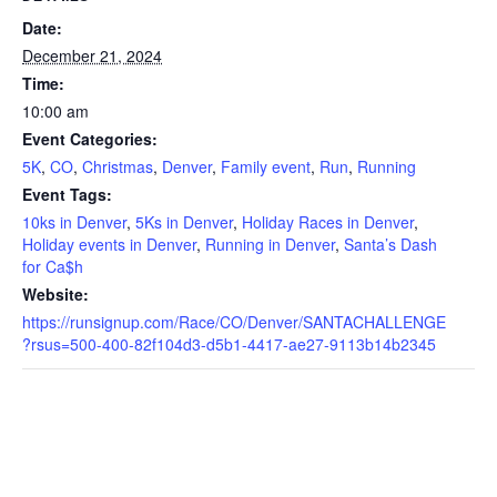
Date:
December 21, 2024
Time:
10:00 am
Event Categories:
5K
,
CO
,
Christmas
,
Denver
,
Family event
,
Run
,
Running
Event Tags:
10ks in Denver
,
5Ks in Denver
,
Holiday Races in Denver
,
Holiday events in Denver
,
Running in Denver
,
Santa’s Dash
for Ca$h
Website:
https://runsignup.com/Race/CO/Denver/SANTACHALLENGE
?rsus=500-400-82f104d3-d5b1-4417-ae27-9113b14b2345