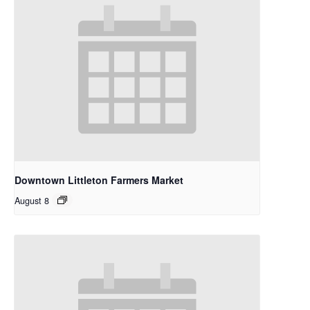
Downtown Littleton Farmers Market
August 8