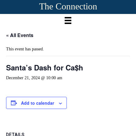
The Connection
« All Events
This event has passed.
Santa’s Dash for Ca$h
December 21, 2024 @ 10:00 am
Add to calendar
DETAILS