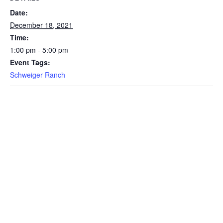
Date:
December 18, 2021
Time:
1:00 pm - 5:00 pm
Event Tags:
Schweiger Ranch