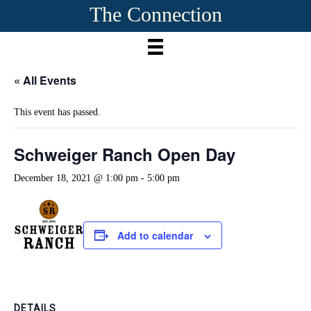
The Connection
« All Events
This event has passed.
Schweiger Ranch Open Day
December 18, 2021 @ 1:00 pm
-
5:00 pm
Add to calendar
DETAILS