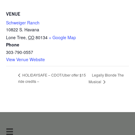
VENUE
Schweiger Ranch
10822 S. Havana
Lone Tree
,
CO
80134
+ Google Map
Phone
303-790-0557
View Venue Website
Legally Blonde The
HOLIDAYSAFE – CDOT/Uber offer $15
ride credits –
Musical