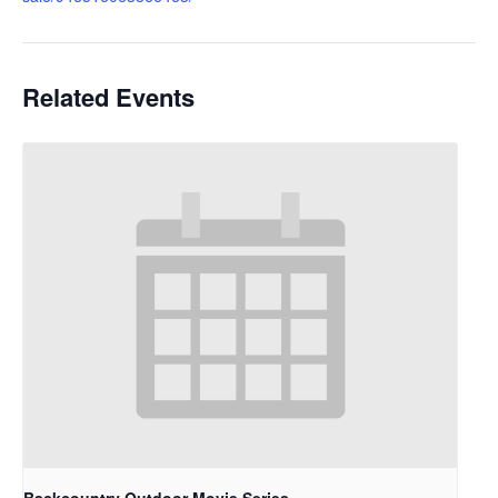
Related Events
Backcountry Outdoor Movie Series