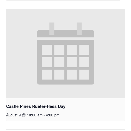
Castle Pines Rueter-Hess Day
August 9 @ 10:00 am
-
4:00 pm