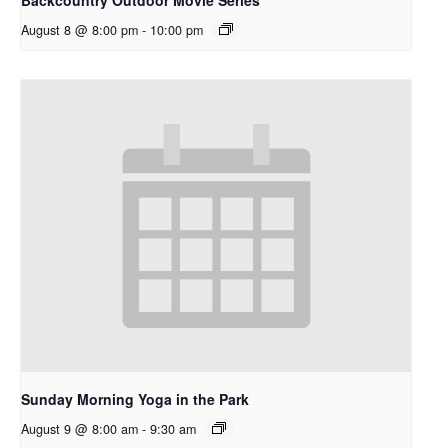
August 8 @ 8:00 pm
-
10:00 pm
Sunday Morning Yoga in the Park
August 9 @ 8:00 am
-
9:30 am