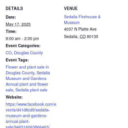
DETAILS
VENUE
Sedalia Firehouse &
Date:
Museum
May 17, 2025
4037 N Platte Ave
Time:
Sedalia
,
CO
80135
9:00 am - 2:00 pm
Event Categories:
CO
,
Douglas County
Event Tags:
Flower and plant sale in
Douglas County
,
Sedalia
Museum and Gardens
Annual plant and flower
sale
,
Sedalia plant sale
Website:
https://www.facebook.com/e
vents/d41d8cd9/sedalia-
museum-and-gardens-
annual-plant-
sale/946516063866463/