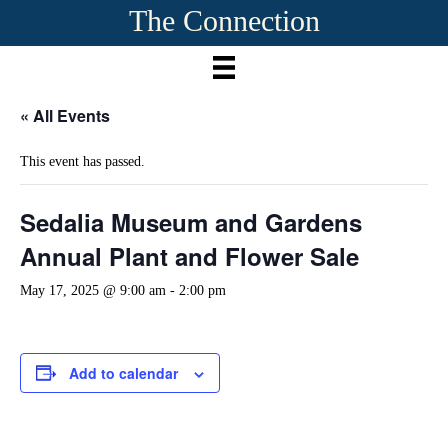
The Connection
« All Events
This event has passed.
Sedalia Museum and Gardens
Annual Plant and Flower Sale
May 17, 2025 @ 9:00 am
-
2:00 pm
Add to calendar