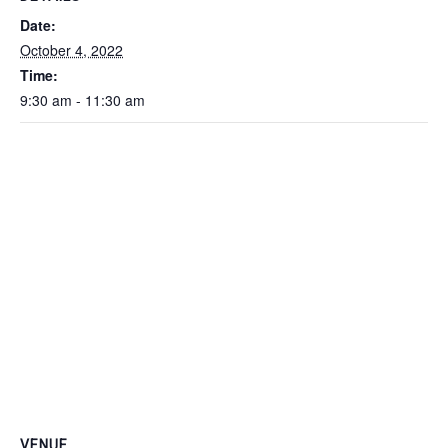
Date:
October 4, 2022
Time:
9:30 am - 11:30 am
VENUE