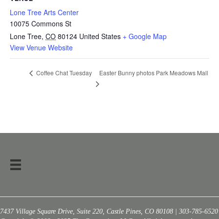
Lone Tree Arts Center
10075 Commons St
Lone Tree
,
CO
80124
United States
+ Google Map
View Venue Website
Easter Bunny photos Park Meadows Mall
Coffee Chat Tuesday
7437 Village Square Drive, Suite 220, Castle Pines, CO 80108 | 303-785-6520