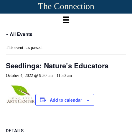
The Connection
« All Events
This event has passed.
Seedlings: Nature’s Educators
October 4, 2022 @ 9:30 am
-
11:30 am
Add to calendar
DETAILS