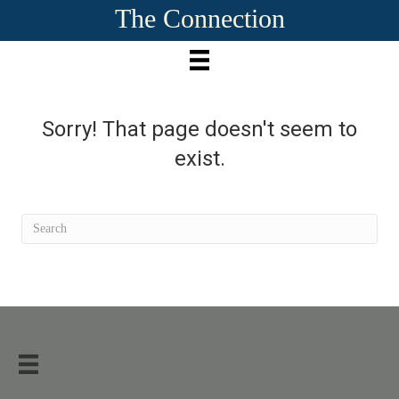
The Connection
Sorry! That page doesn't seem to
exist.