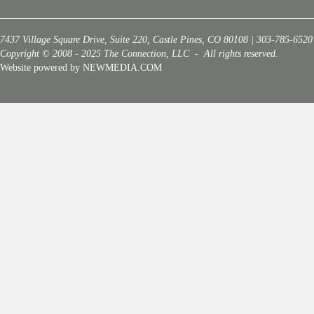
7437 Village Square Drive, Suite 220, Castle Pines, CO 80108 | 303-785-6520
Copyright © 2008 - 2025 The Connection, LLC - All rights reserved.
Website powered by NEWMEDIA.COM