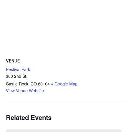
VENUE
Festival Park
300 2nd St,
Castle Rock
,
CO
80104
+ Google Map
View Venue Website
Related Events