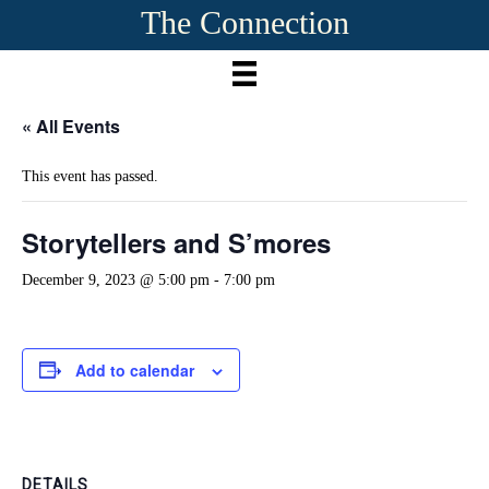
The Connection
« All Events
This event has passed.
Storytellers and S’mores
December 9, 2023 @ 5:00 pm
-
7:00 pm
Add to calendar
DETAILS