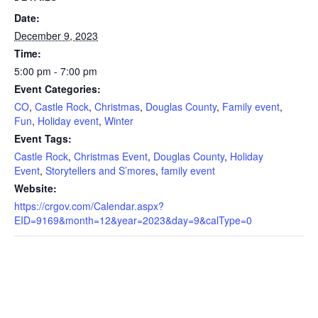
Date:
December 9, 2023
Time:
5:00 pm - 7:00 pm
Event Categories:
CO
,
Castle Rock
,
Christmas
,
Douglas County
,
Family event
,
Fun
,
Holiday event
,
Winter
Event Tags:
Castle Rock
,
Christmas Event
,
Douglas County
,
Holiday
Event
,
Storytellers and S’mores
,
family event
Website:
https://crgov.com/Calendar.aspx?
EID=9169&month=12&year=2023&day=9&calType=0