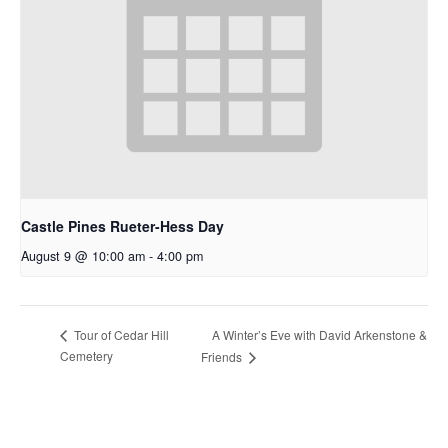
Castle Pines Rueter-Hess Day
August 9 @ 10:00 am
-
4:00 pm
A Winter’s Eve with David Arkenstone &
Tour of Cedar Hill
Cemetery
Friends