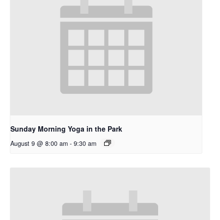
Sunday Morning Yoga in the Park
August 9 @ 8:00 am
-
9:30 am