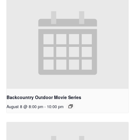
Backcountry Outdoor Movie Series
August 8 @ 8:00 pm
-
10:00 pm