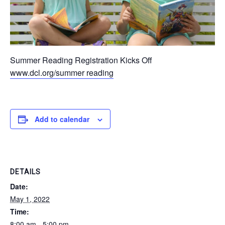
Summer Reading Registration Kicks Off
www.dcl.org/summer reading
Add to calendar
DETAILS
Date:
May 1, 2022
Time:
8:00 am - 5:00 pm