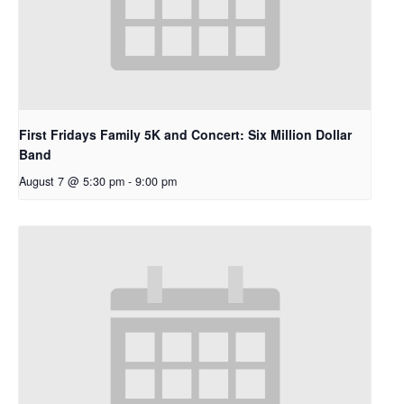
First Fridays Family 5K and Concert: Six Million Dollar
Band
August 7 @ 5:30 pm
-
9:00 pm