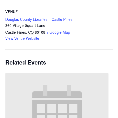
VENUE
Douglas County Libraries – Castle Pines
360 Village Squart Lane
Castle Pines
,
CO
80108
+ Google Map
View Venue Website
Related Events