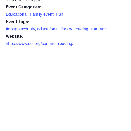
Event Categories:
Educational
,
Family event
,
Fun
Event Tags:
#douglascounty
,
educational
,
library
,
reading
,
summer
Website:
https://www.dcl.org/summer-reading/