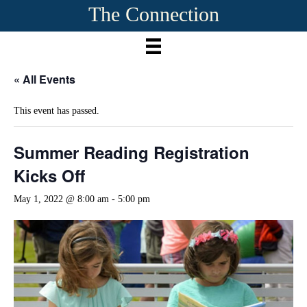
The Connection
« All Events
This event has passed.
Summer Reading Registration
Kicks Off
May 1, 2022 @ 8:00 am
-
5:00 pm