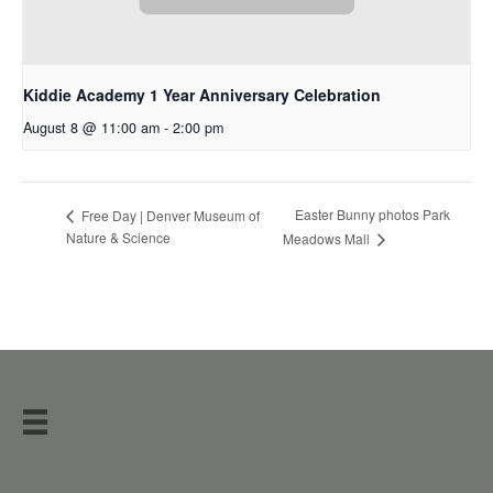
Kiddie Academy 1 Year Anniversary Celebration
August 8 @ 11:00 am
-
2:00 pm
Easter Bunny photos Park
Free Day | Denver Museum of
Nature & Science
Meadows Mall