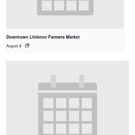
Downtown Littleton Farmers Market
August 8