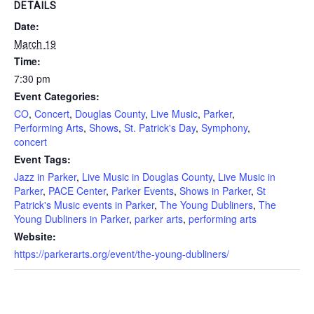
DETAILS
Date:
March 19
Time:
7:30 pm
Event Categories:
CO
,
Concert
,
Douglas County
,
Live Music
,
Parker
,
Performing Arts
,
Shows
,
St. Patrick's Day
,
Symphony
,
concert
Event Tags:
Jazz in Parker
,
Live Music in Douglas County
,
Live Music in
Parker
,
PACE Center
,
Parker Events
,
Shows in Parker
,
St
Patrick's Music events in Parker
,
The Young Dubliners
,
The
Young Dubliners in Parker
,
parker arts
,
performing arts
Website:
https://parkerarts.org/event/the-young-dubliners/