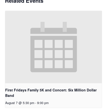
Related Events
First Fridays Family 5K and Concert: Six Million Dollar
Band
August 7 @ 5:30 pm
-
9:00 pm