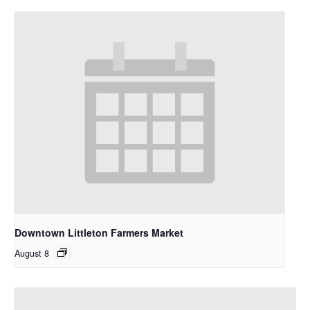
Downtown Littleton Farmers Market
August 8