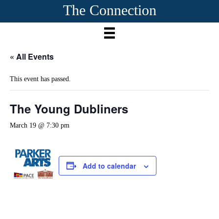
The Connection
« All Events
This event has passed.
The Young Dubliners
March 19 @ 7:30 pm
Add to calendar