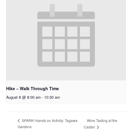
Hike ~ Walk Through Time
August 8 @ 8:00 am
-
10:30 am
Wine Tasting at the
SPARK! Hands on Activity: Tagawa
Gardens
Castle!