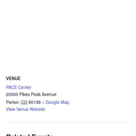
VENUE
PACE Center
20000 Pikes Peak Avenue
Parker
,
CO
80138
+ Google Map
View Venue Website