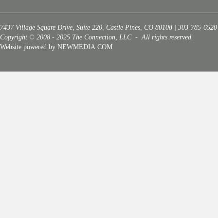
7437 Village Square Drive, Suite 220, Castle Pines, CO 80108 | 303-785-6520
Copyright © 2008 - 2025 The Connection, LLC - All rights reserved.
Website powered by NEWMEDIA.COM