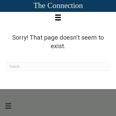
The Connection
Sorry! That page doesn't seem to
exist.