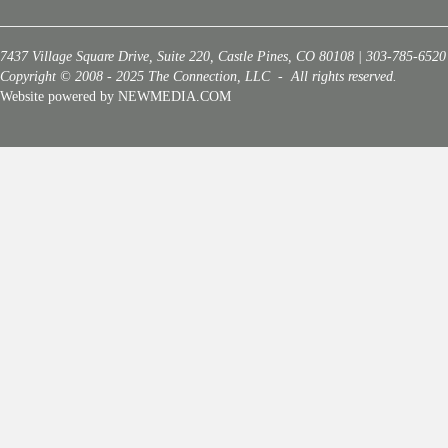
7437 Village Square Drive, Suite 220, Castle Pines, CO 80108 | 303-785-6520
Copyright © 2008 - 2025 The Connection, LLC - All rights reserved.
Website powered by NEWMEDIA.COM