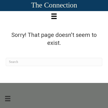
The Connection
Sorry! That page doesn't seem to
exist.