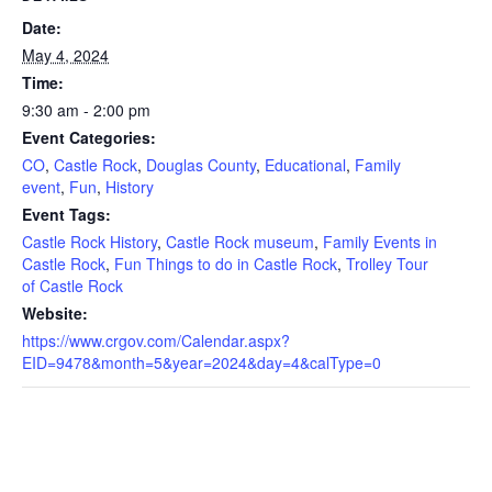
Date:
May 4, 2024
Time:
9:30 am - 2:00 pm
Event Categories:
CO
,
Castle Rock
,
Douglas County
,
Educational
,
Family
event
,
Fun
,
History
Event Tags:
Castle Rock History
,
Castle Rock museum
,
Family Events in
Castle Rock
,
Fun Things to do in Castle Rock
,
Trolley Tour
of Castle Rock
Website:
https://www.crgov.com/Calendar.aspx?
EID=9478&month=5&year=2024&day=4&calType=0