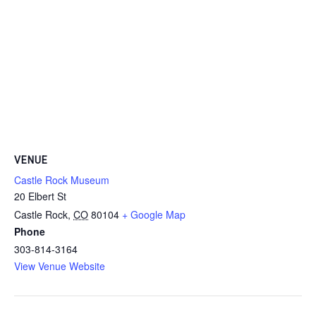
VENUE
Castle Rock Museum
20 Elbert St
Castle Rock
,
CO
80104
+ Google Map
Phone
303-814-3164
View Venue Website