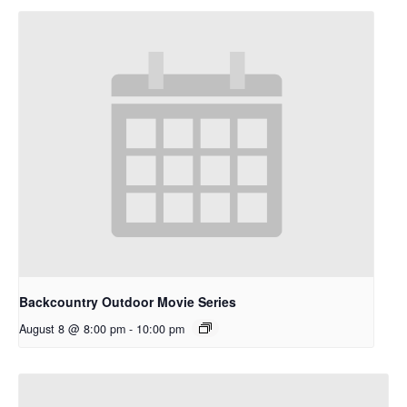
Backcountry Outdoor Movie Series
August 8 @ 8:00 pm
-
10:00 pm