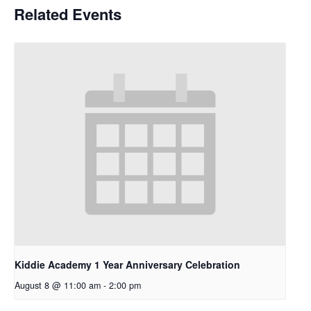
Related Events
Kiddie Academy 1 Year Anniversary Celebration
August 8 @ 11:00 am
-
2:00 pm