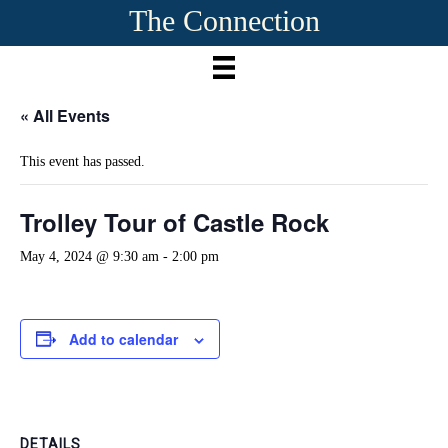
The Connection
« All Events
This event has passed.
Trolley Tour of Castle Rock
May 4, 2024 @ 9:30 am
-
2:00 pm
Add to calendar
DETAILS