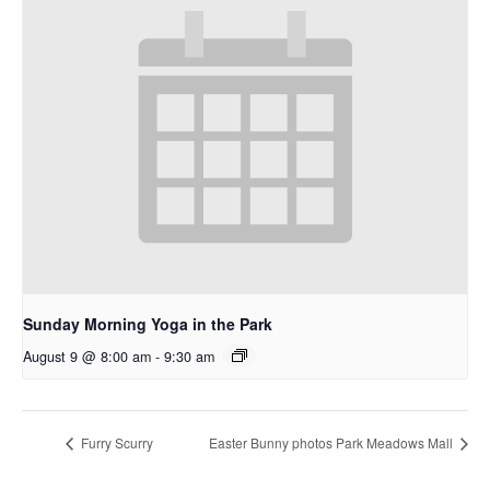
Sunday Morning Yoga in the Park
August 9 @ 8:00 am
-
9:30 am
Furry Scurry
Easter Bunny photos Park Meadows Mall