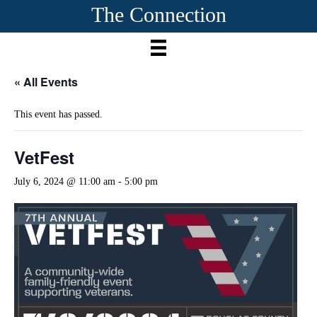
The Connection
« All Events
This event has passed.
VetFest
July 6, 2024 @ 11:00 am
-
5:00 pm