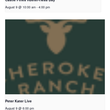
August 9 @ 10:00 am
-
4:00 pm
Peter Kater Live
August 9 @ 6:00 pm