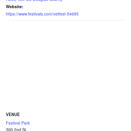
Website:
https://www.festivals.com/vetfest-54685
VENUE
Festival Park
300 2nd St,