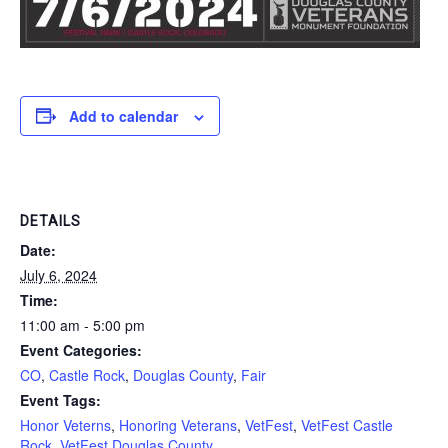
Add to calendar
DETAILS
Date:
July 6, 2024
Time:
11:00 am - 5:00 pm
Event Categories:
CO
,
Castle Rock
,
Douglas County
,
Fair
Event Tags:
Honor Veterns
,
Honoring Veterans
,
VetFest
,
VetFest Castle
Rock
,
VetFest Douglas County