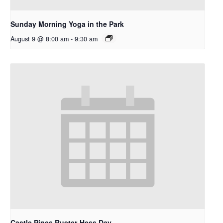
Sunday Morning Yoga in the Park
August 9 @ 8:00 am
-
9:30 am
Castle Pines Rueter-Hess Day