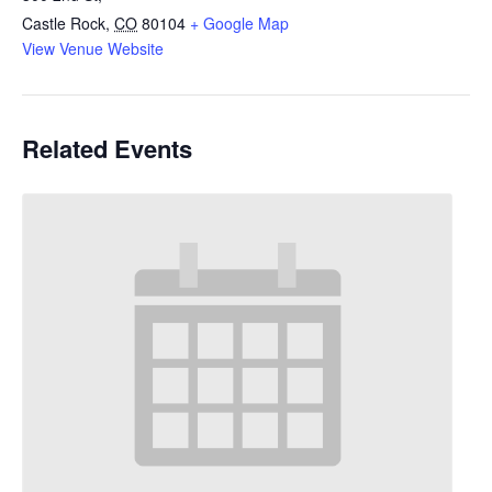
Castle Rock
,
CO
80104
+ Google Map
View Venue Website
Related Events