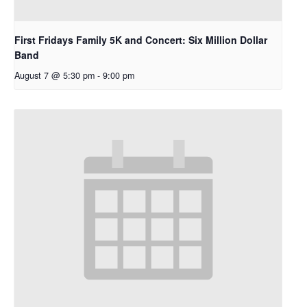
First Fridays Family 5K and Concert: Six Million Dollar
Band
August 7 @ 5:30 pm
-
9:00 pm