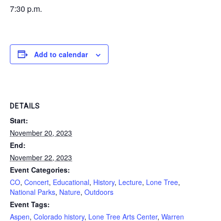
7:30 p.m.
Add to calendar
DETAILS
Start:
November 20, 2023
End:
November 22, 2023
Event Categories:
CO
,
Concert
,
Educational
,
History
,
Lecture
,
Lone Tree
,
National Parks
,
Nature
,
Outdoors
Event Tags:
Aspen
,
Colorado history
,
Lone Tree Arts Center
,
Warren