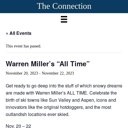
The Connection
« All Events
This event has passed.
Warren Miller’s “All Time”
November 20, 2023
-
November 22, 2023
Get ready to go deep into the stuff of which snowy dreams
are made with Warren Miller’s ALL TIME. Celebrate the
birth of ski towns like Sun Valley and Aspen, icons and
innovators like the original hotdoggers, and the most
outlandish locations ever skied.
Nov. 20 – 22