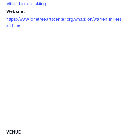
Miller
,
lecture
,
skiing
Website:
https://www.lonetreeartscenter.org/whats-on/warren-millers-
all-time
VENUE