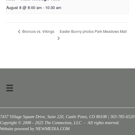
August 8 @ 8:00 am
-
10:30 am
Easter Bunny photos Park Meadows Mall
Broncos vs. Vikings
7437 Village Square Drive, Suite 220, Castle Pines, CO 80108 | 303-785-6520
Copyright © 2008 - 2025 The Connection, LLC - All rights reserved.
Website powered by NEWMEDIA.COM