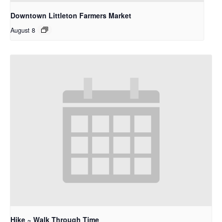
Downtown Littleton Farmers Market
August 8
Hike ~ Walk Through Time