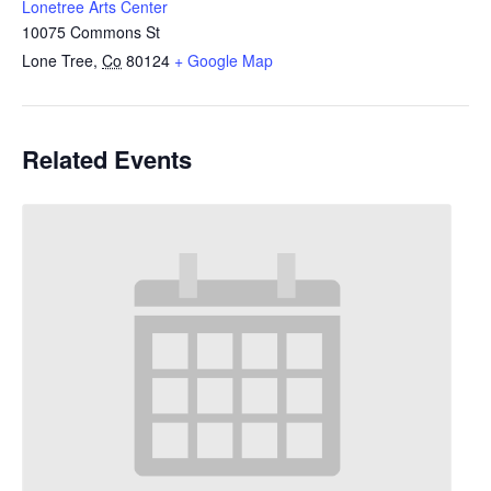
Lonetree Arts Center
10075 Commons St
Lone Tree
,
Co
80124
+ Google Map
Related Events