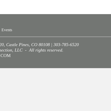
Events
220, Castle Pines, CO 80108 | 303-785-6520
ction, LLC - All rights reserved.
A.COM