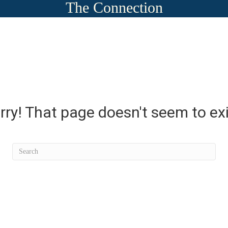
The Connection
rry! That page doesn't seem to exi