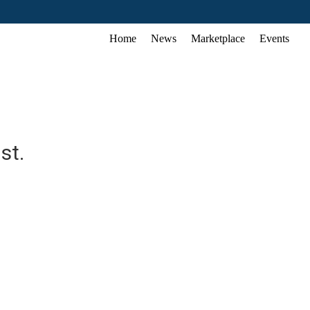
Home
News
Marketplace
Events
st.