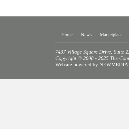
Home
News
Marketplace
7437 Village Square Drive, Suite 
Copyright © 2008 - 2025 The Conne
Website powered by NEWMEDI