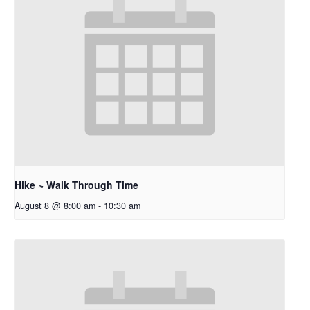
Hike ~ Walk Through Time
August 8 @ 8:00 am
-
10:30 am