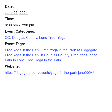
Date:
June 25, 2024
Time:
6:30 pm - 7:30 pm
Event Categories:
CO
,
Douglas County
,
Lone Tree
,
Yoga
Event Tags:
Free Yoga in the Park
,
Free Yoga in the Park at Ridgegate
,
Free Yoga in the Park in Douglas County
,
Free Yoga in the
Park in Lone Tree
,
Yoga in the Park
Website:
https://ridgegate.com/events/yoga-in-the-park-june2024/