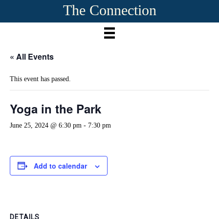
The Connection
« All Events
This event has passed.
Yoga in the Park
June 25, 2024 @ 6:30 pm
-
7:30 pm
Add to calendar
DETAILS