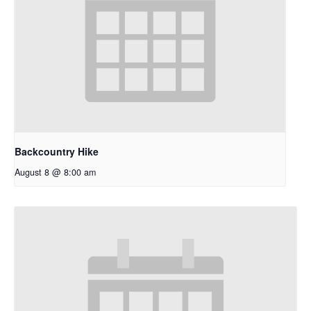
Backcountry Hike
August 8 @ 8:00 am