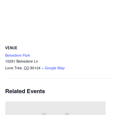
VENUE
Belvedere Park
10291 Belvedere Ln
Lone Tree
,
CO
80124
+ Google Map
Related Events