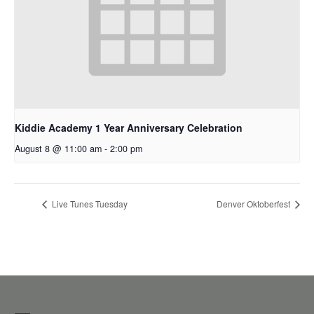
Kiddie Academy 1 Year Anniversary Celebration
August 8 @ 11:00 am
-
2:00 pm
Live Tunes Tuesday
Denver Oktoberfest