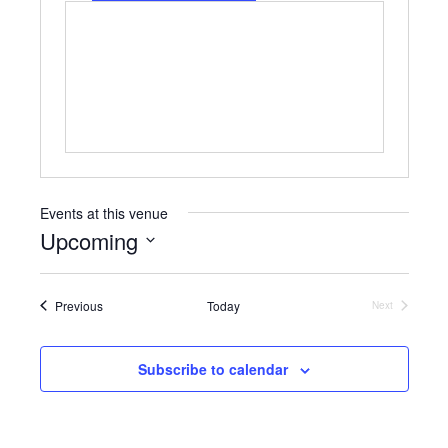
o
e
s
n
b
e
s
i
t
e
Events at this venue
Upcoming
S
e
Events
Previous
Today
l
Next
Events
e
c
t
Subscribe to calendar
d
a
t
e