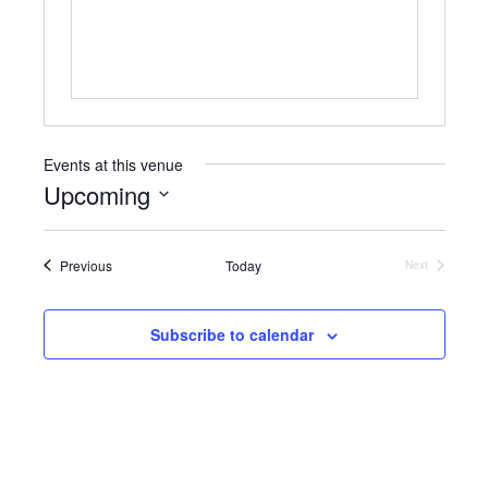
s
Events at this venue
Upcoming
S
e
Events
Previous
Today
l
Next
Events
e
c
t
Subscribe to calendar
d
a
t
e
.