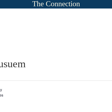
The Connection
Musuem
ay
tes