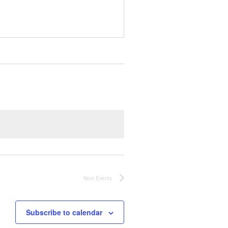
Next
Events
Subscribe to calendar