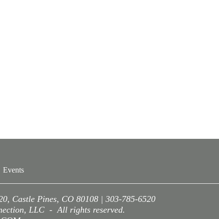
Events
220, Castle Pines, CO 80108 | 303-785-6520
ction, LLC - All rights reserved.