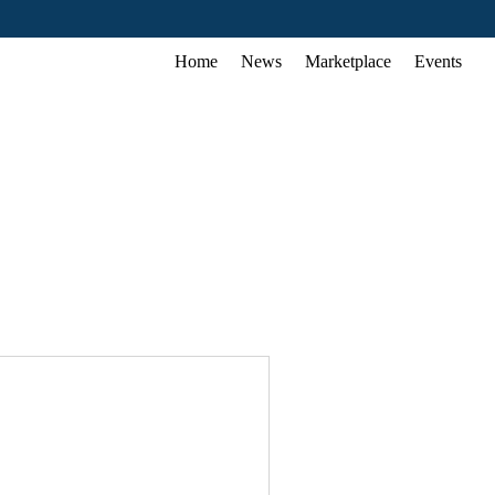
Home
News
Marketplace
Events