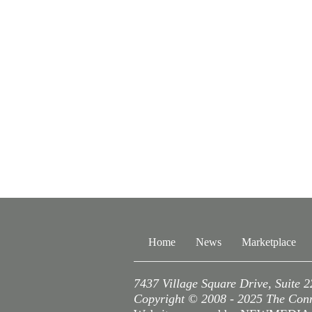
Home
News
Marketplace
7437 Village Square Drive, Suite 
Copyright © 2008 - 2025 The Conne