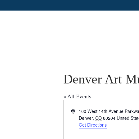
Denver Art 
« All Events
A
100 West 14th Avenue Parkw
d
Denver
,
CO
80204
United Sta
d
Get Directions
r
e