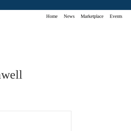
Home
News
Marketplace
Events
awell