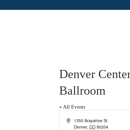
Denver Center
Ballroom
« All Events
A
1350 Arapahoe St
d
Denver
,
CO
80204