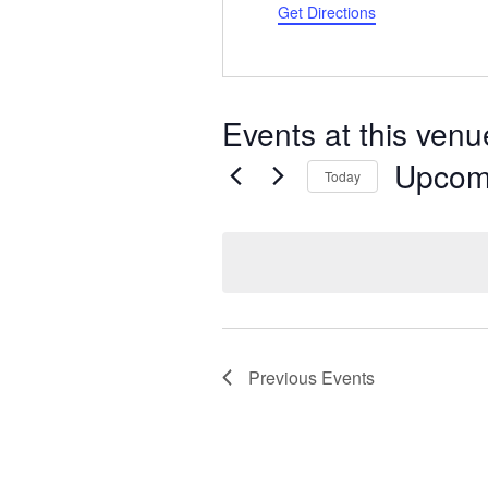
d
Get Directions
r
e
s
s
Events at this venu
Upcom
Today
S
e
l
e
c
t
d
a
Previous
Events
t
e
.