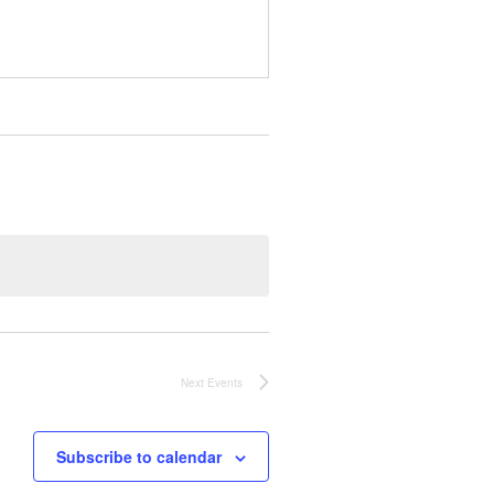
Next
Events
Subscribe to calendar