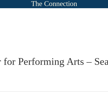
The Connection
 for Performing Arts – Se