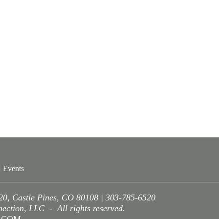
Events
220, Castle Pines, CO 80108 | 303-785-6520
ction, LLC - All rights reserved.