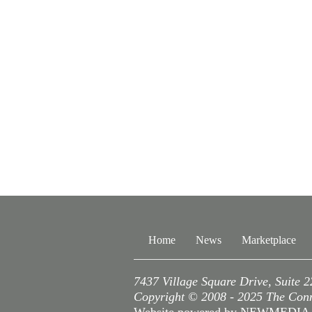
Home
News
Marketplace
7437 Village Square Drive, Suite 
Copyright © 2008 - 2025 The Conne