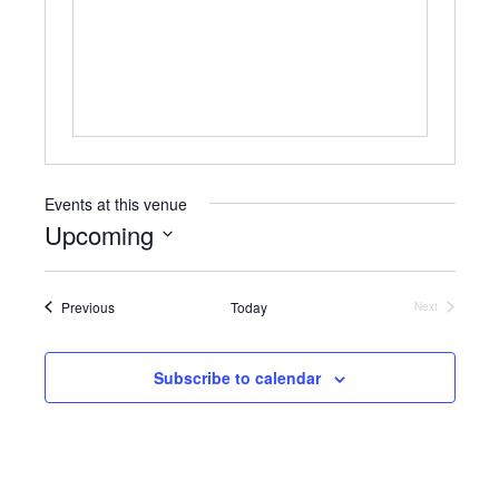
b
s
s
i
t
e
Events at this venue
Upcoming
S
e
Events
Previous
Today
l
Next
Events
e
c
t
Subscribe to calendar
d
a
t
e
.