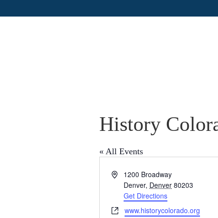
History Color
« All Events
A
1200 Broadway
d
Denver
,
Denver
80203
d
Get Directions
r
W
www.historycolorado.org
e