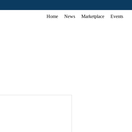
Home
News
Marketplace
Events