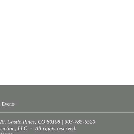
Events
220, Castle Pines, CO 80108 | 303-785-6520
ction, LLC - All rights reserved.