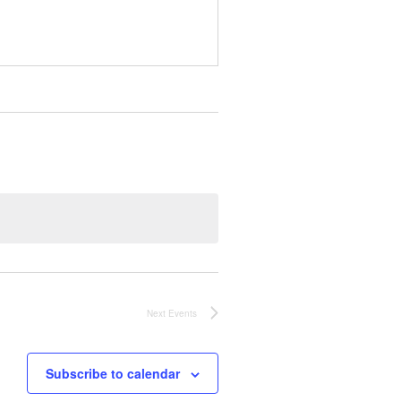
Next
Events
Subscribe to calendar