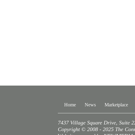
Home
News
Marketplace
7437 Village Square Drive, Suite 
Copyright © 2008 - 2025 The Conne