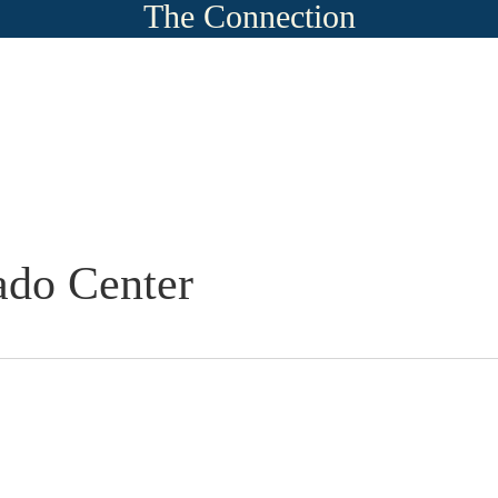
The Connection
ado Center