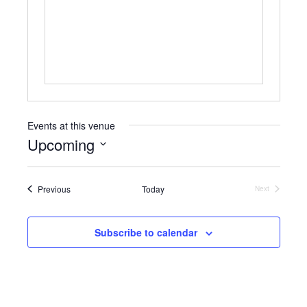
b
s
s
i
t
e
Events at this venue
Upcoming
S
e
Events
Previous
Today
l
Next
Events
e
c
t
Subscribe to calendar
d
a
t
e
.