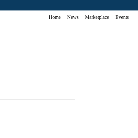
Home
News
Marketplace
Events