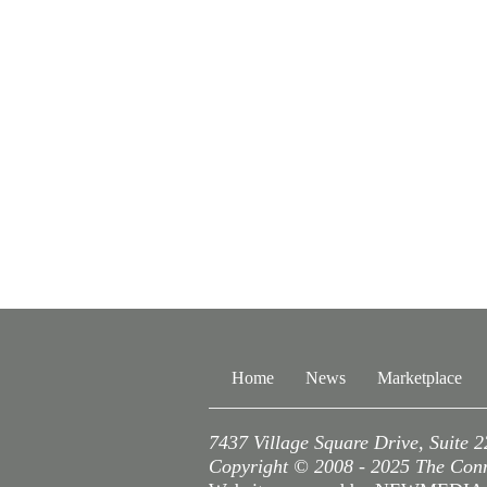
Home
News
Marketplace
7437 Village Square Drive, Suite 
Copyright © 2008 - 2025 The Conne