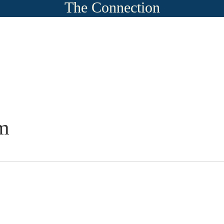
The Connection
m