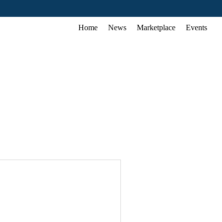
Home
News
Marketplace
Events