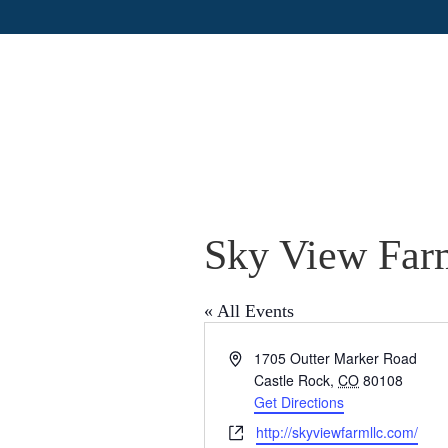
Sky View Far
« All Events
A
1705 Outter Marker Road
d
Castle Rock
,
CO
80108
d
Get Directions
r
W
http://skyviewfarmllc.com/
e