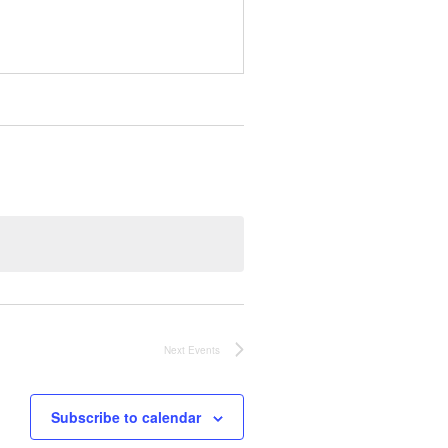
Next
Events
Subscribe to calendar