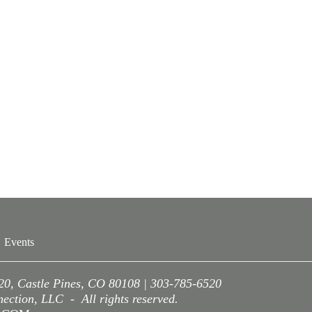
Events
220, Castle Pines, CO 80108 | 303-785-6520
ction, LLC - All rights reserved.