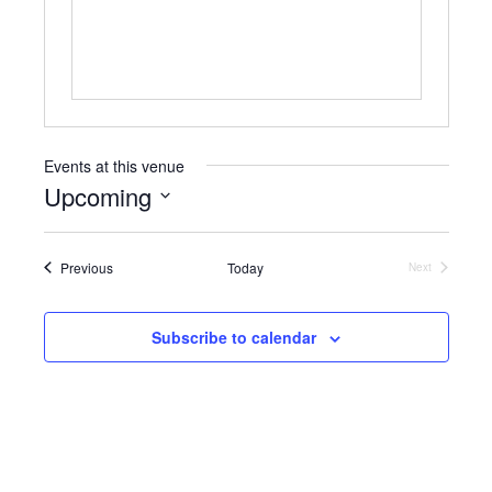
s
Events at this venue
Upcoming
S
e
Events
Previous
Today
l
Next
Events
e
c
t
Subscribe to calendar
d
a
t
e
.