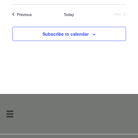
Events
Previous
Today
Next
Events
Subscribe to calendar