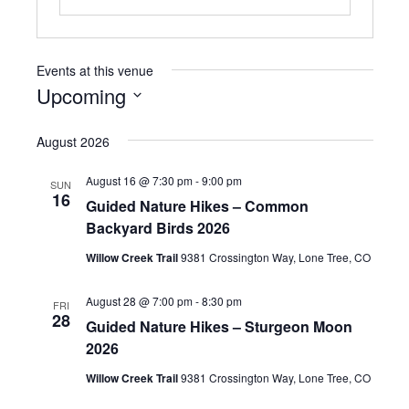
Events at this venue
Upcoming
S
e
August 2026
l
e
August 16 @ 7:30 pm
-
9:00 pm
SUN
c
16
Guided Nature Hikes – Common
t
Backyard Birds 2026
d
a
Willow Creek Trail
9381 Crossington Way, Lone Tree, CO
t
e
August 28 @ 7:00 pm
-
8:30 pm
.
FRI
28
Guided Nature Hikes – Sturgeon Moon
2026
Willow Creek Trail
9381 Crossington Way, Lone Tree, CO