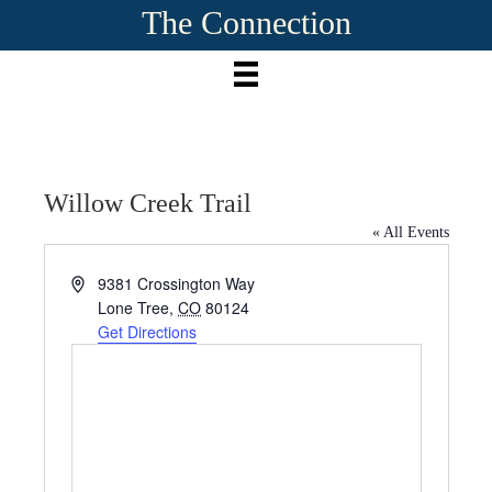
The Connection
Willow Creek Trail
« All Events
A
9381 Crossington Way
d
Lone Tree
,
CO
80124
d
Get Directions
r
e
s
s