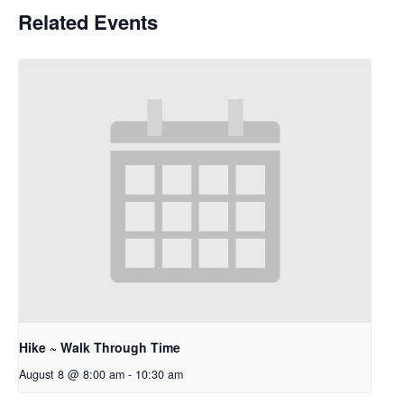
Related Events
Hike ~ Walk Through Time
August 8 @ 8:00 am
-
10:30 am