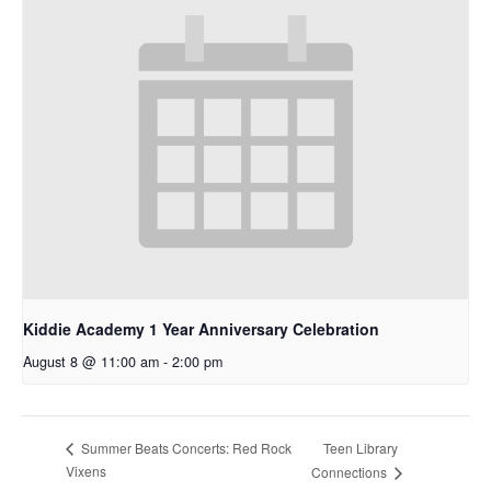
Kiddie Academy 1 Year Anniversary Celebration
August 8 @ 11:00 am
-
2:00 pm
Teen Library
Summer Beats Concerts: Red Rock
Vixens
Connections