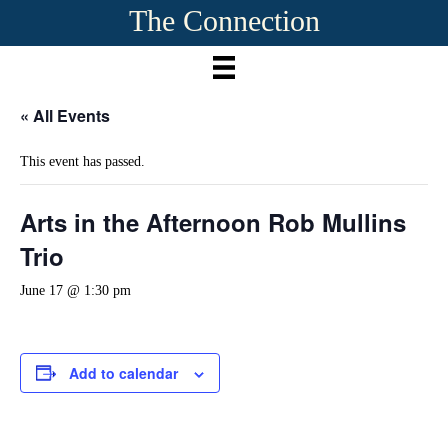
The Connection
« All Events
This event has passed.
Arts in the Afternoon Rob Mullins
Trio
June 17 @ 1:30 pm
Add to calendar