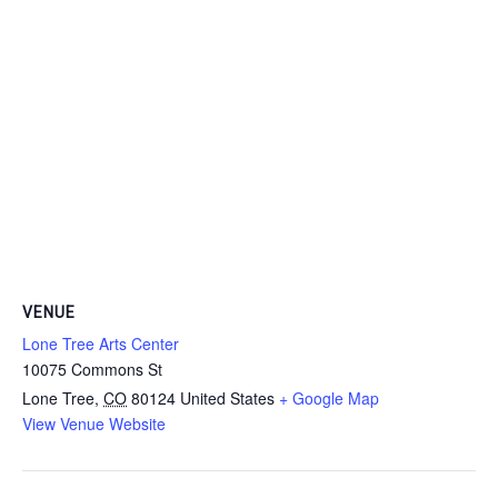
VENUE
Lone Tree Arts Center
10075 Commons St
Lone Tree
,
CO
80124
United States
+ Google Map
View Venue Website