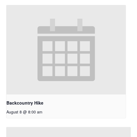
Backcountry Hike
August 8 @ 8:00 am