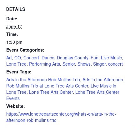
DETAILS
Date:
June 17
Time:
1:30 pm
Event Categories:
Art
,
CO
,
Concert
,
Dance
,
Douglas County
,
Fun
,
Live Music
,
Lone Tree
,
Performing Arts
,
Senior
,
Shows
,
Singer
,
concert
Event Tags:
Arts in the Afternoon Rob Mullins Trio
,
Arts in the Afternoon
Rob Mullins Trio at Lone Tree Arts Center
,
Live Music in
Lone Tree
,
Lone Tree Arts Center
,
Lone Tree Arts Center
Events
Website:
https://www.lonetreeartscenter.org/whats-on/arts-in-the-
afternoon-rob-mullins-trio