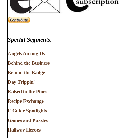
Special Segments:
Angels Among Us
Behind the Business
Behind the Badge
Day Trippin'
Raised in the Pines
Recipe Exchange
E Guide Spotlights
Games and Puzzles
Hallway Heroes