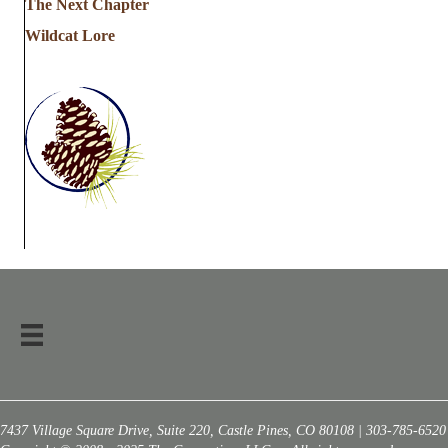
The Next Chapter
Wildcat Lore
7437 Village Square Drive, Suite 220, Castle Pines, CO 80108 | 303-785-6520