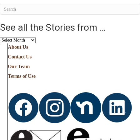
See all the Stories from …
See
all
About Us
the
Contact Us
Stories
from
Our Team
…
Terms of Use