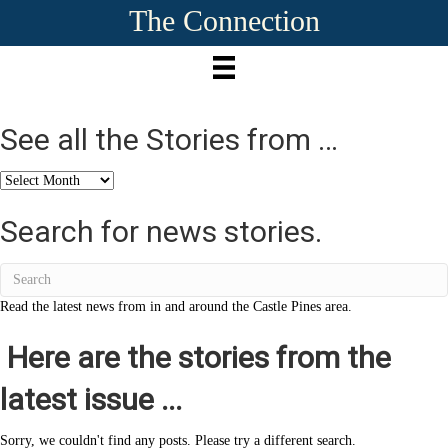
The Connection
See all the Stories from …
See
all
the
Search for news stories.
Stories
from
…
Read the latest news from in and around the Castle Pines area.
Here are the stories from the
latest issue ...
Sorry, we couldn't find any posts. Please try a different search.