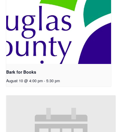
Bark for Books
August 10 @ 4:00 pm
-
5:30 pm