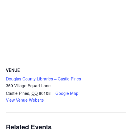
VENUE
Douglas County Libraries – Castle Pines
360 Village Squart Lane
Castle Pines
,
CO
80108
+ Google Map
View Venue Website
Related Events