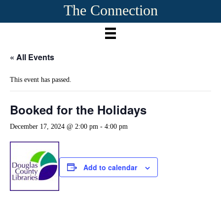
The Connection
« All Events
This event has passed.
Booked for the Holidays
December 17, 2024 @ 2:00 pm
-
4:00 pm
Add to calendar