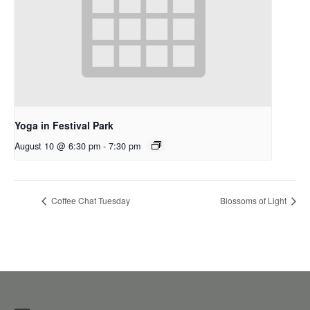
Yoga in Festival Park
August 10 @ 6:30 pm
-
7:30 pm
Coffee Chat Tuesday
Blossoms of Light