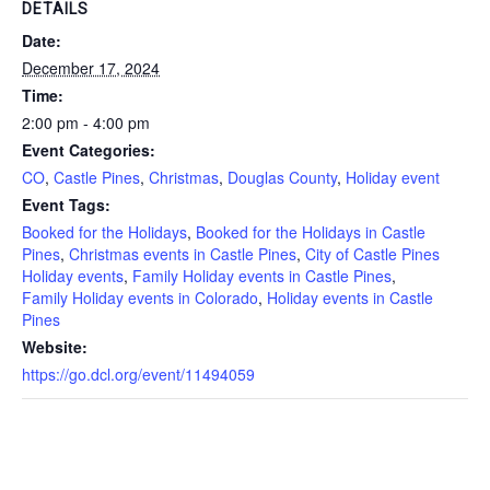
DETAILS
Date:
December 17, 2024
Time:
2:00 pm - 4:00 pm
Event Categories:
CO
,
Castle Pines
,
Christmas
,
Douglas County
,
Holiday event
Event Tags:
Booked for the Holidays
,
Booked for the Holidays in Castle
Pines
,
Christmas events in Castle Pines
,
City of Castle Pines
Holiday events
,
Family Holiday events in Castle Pines
,
Family Holiday events in Colorado
,
Holiday events in Castle
Pines
Website:
https://go.dcl.org/event/11494059