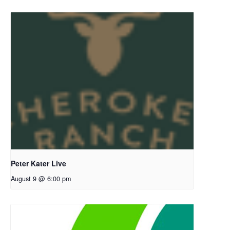
Peter Kater Live
August 9 @ 6:00 pm