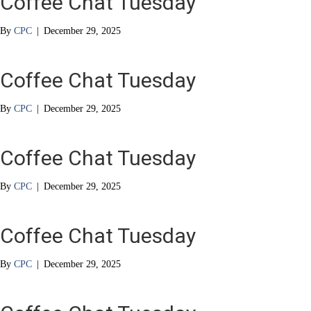
Coffee Chat Tuesday
By
CPC
|
December 29, 2025
Coffee Chat Tuesday
By
CPC
|
December 29, 2025
Coffee Chat Tuesday
By
CPC
|
December 29, 2025
Coffee Chat Tuesday
By
CPC
|
December 29, 2025