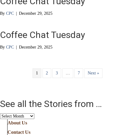
Coffee Chat Tuesday
By
CPC
|
December 29, 2025
Coffee Chat Tuesday
By
CPC
|
December 29, 2025
1
2
3
…
7
Next »
See all the Stories from …
See
all
About Us
the
Contact Us
Stories