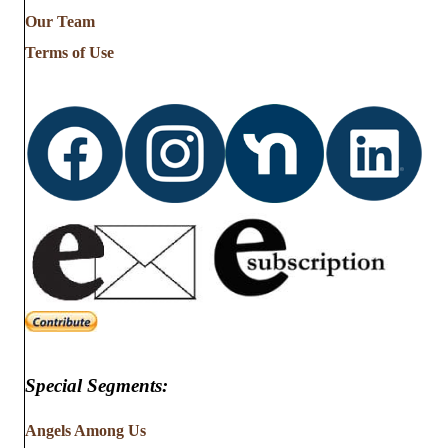
from
Our Team
…
Terms of Use
Special Segments:
Angels Among Us