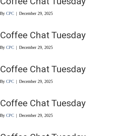
Coffee Chat Tuesday
By
CPC
|
December 29, 2025
Coffee Chat Tuesday
By
CPC
|
December 29, 2025
Coffee Chat Tuesday
By
CPC
|
December 29, 2025
Coffee Chat Tuesday
By
CPC
|
December 29, 2025