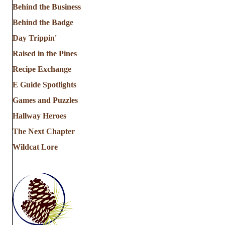
Behind the Business
Behind the Badge
Day Trippin'
Raised in the Pines
Recipe Exchange
E Guide Spotlights
Games and Puzzles
Hallway Heroes
The Next Chapter
Wildcat Lore