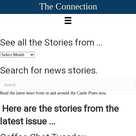
The Connection
See all the Stories from …
See
all
the
Search for news stories.
Stories
from
…
Read the latest news from in and around the Castle Pines area.
Here are the stories from the
latest issue ...