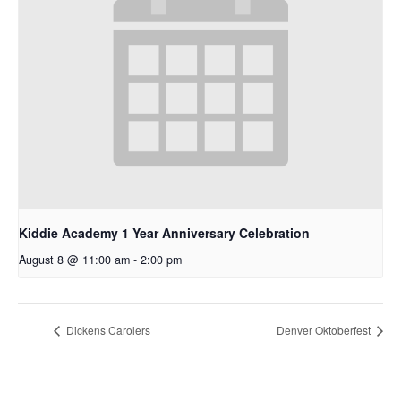
Kiddie Academy 1 Year Anniversary Celebration
August 8 @ 11:00 am
-
2:00 pm
Dickens Carolers
Denver Oktoberfest