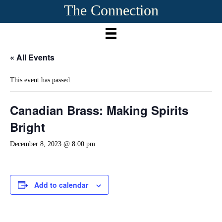
The Connection
« All Events
This event has passed.
Canadian Brass: Making Spirits
Bright
December 8, 2023 @ 8:00 pm
Add to calendar