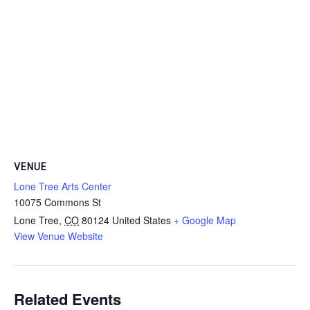
VENUE
Lone Tree Arts Center
10075 Commons St
Lone Tree
,
CO
80124
United States
+ Google Map
View Venue Website
Related Events