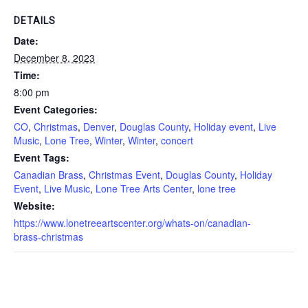
DETAILS
Date:
December 8, 2023
Time:
8:00 pm
Event Categories:
CO
,
Christmas
,
Denver
,
Douglas County
,
Holiday event
,
Live
Music
,
Lone Tree
,
Winter
,
Winter
,
concert
Event Tags:
Canadian Brass
,
Christmas Event
,
Douglas County
,
Holiday
Event
,
Live Music
,
Lone Tree Arts Center
,
lone tree
Website:
https://www.lonetreeartscenter.org/whats-on/canadian-
brass-christmas