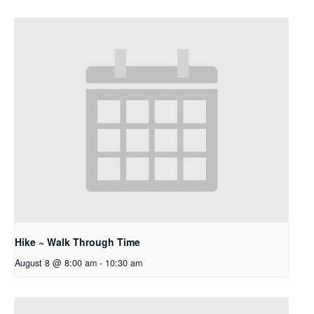
Hike ~ Walk Through Time
August 8 @ 8:00 am
-
10:30 am