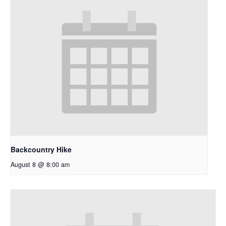
Backcountry Hike
August 8 @ 8:00 am