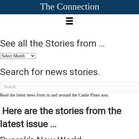
The Connection
See all the Stories from …
See
all
the
Search for news stories.
Stories
from
…
Read the latest news from in and around the Castle Pines area.
Here are the stories from the
latest issue ...