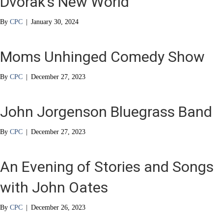
Dvorak’s New World
By
CPC
|
January 30, 2024
Moms Unhinged Comedy Show
By
CPC
|
December 27, 2023
John Jorgenson Bluegrass Band
By
CPC
|
December 27, 2023
An Evening of Stories and Songs
with John Oates
By
CPC
|
December 26, 2023