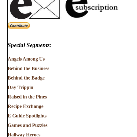
Special Segments:
Angels Among Us
Behind the Business
Behind the Badge
Day Trippin'
Raised in the Pines
Recipe Exchange
E Guide Spotlights
Games and Puzzles
Hallway Heroes