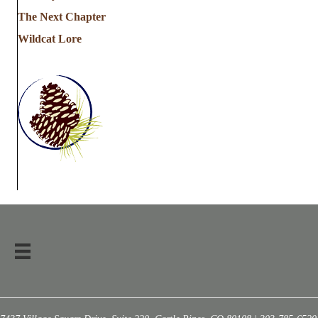
The Next Chapter
Wildcat Lore