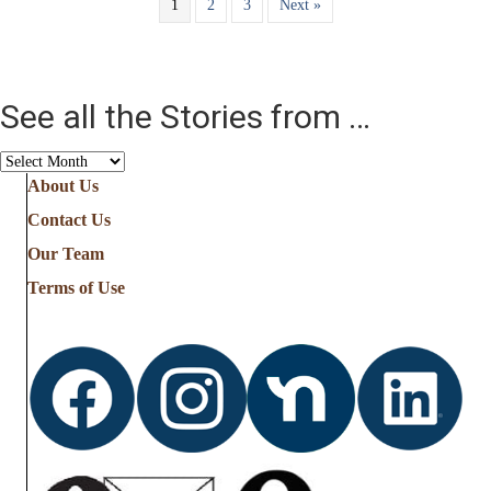
1
2
3
Next »
See all the Stories from …
See
all
About Us
the
Contact Us
Stories
from
Our Team
…
Terms of Use