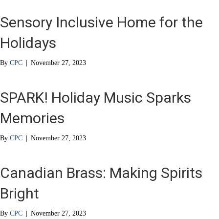
Sensory Inclusive Home for the
Holidays
By
CPC
|
November 27, 2023
SPARK! Holiday Music Sparks
Memories
By
CPC
|
November 27, 2023
Canadian Brass: Making Spirits
Bright
By
CPC
|
November 27, 2023