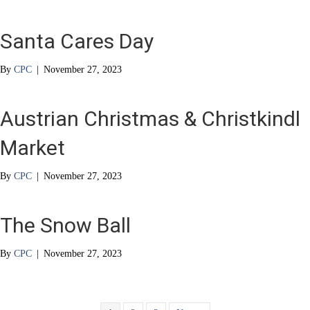
Santa Cares Day
By
CPC
|
November 27, 2023
Austrian Christmas & Christkindl
Market
By
CPC
|
November 27, 2023
The Snow Ball
By
CPC
|
November 27, 2023